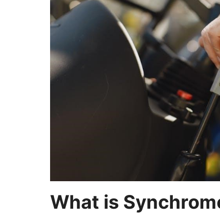
What is Synchrome