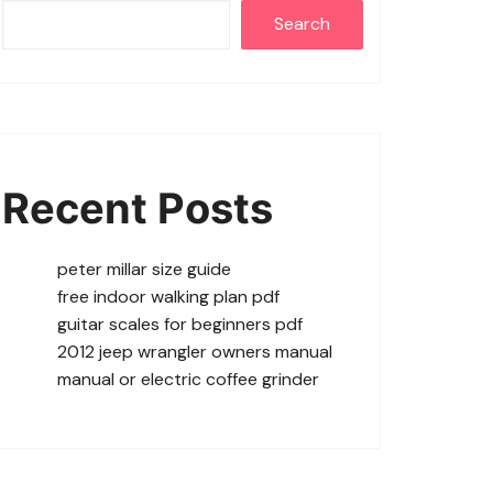
Search
Recent Posts
peter millar size guide
free indoor walking plan pdf
guitar scales for beginners pdf
2012 jeep wrangler owners manual
manual or electric coffee grinder