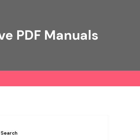
ive PDF Manuals
Search