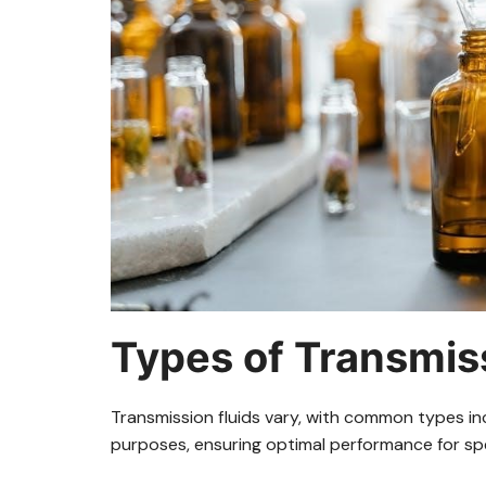
Types of Transmiss
Transmission fluids vary, with common types in
purposes, ensuring optimal performance for spe