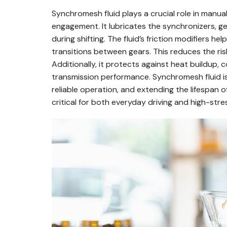
Synchromesh fluid plays a crucial role in manu
engagement. It lubricates the synchronizers, ge
during shifting. The fluid’s friction modifiers 
transitions between gears. This reduces the r
Additionally, it protects against heat buildup,
transmission performance. Synchromesh fluid is
reliable operation, and extending the lifespan 
critical for both everyday driving and high-stre