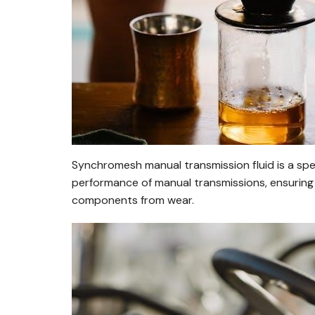
Synchromesh manual transmission fluid is a spe
performance of manual transmissions, ensuring 
components from wear.