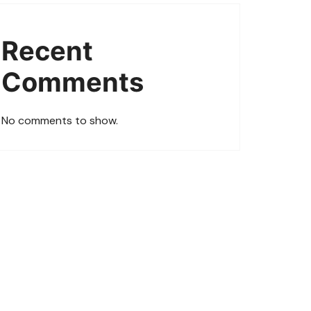
Recent
Comments
No comments to show.