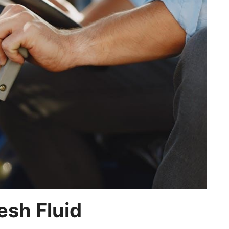
sh Fluid