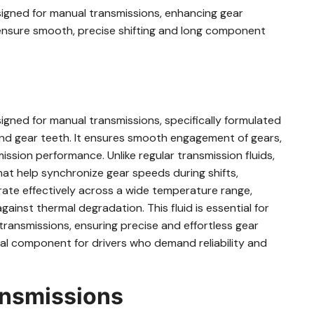
esigned for manual transmissions, enhancing gear
nsure smooth, precise shifting and long component
signed for manual transmissions, specifically formulated
and gear teeth. It ensures smooth engagement of gears,
ission performance. Unlike regular transmission fluids,
hat help synchronize gear speeds during shifts,
rate effectively across a wide temperature range,
ainst thermal degradation. This fluid is essential for
transmissions, ensuring precise and effortless gear
ical component for drivers who demand reliability and
ansmissions