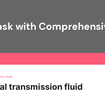
ask with Comprehens
on fluid
 transmission fluid