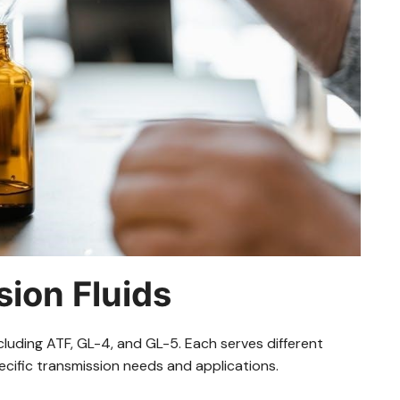
ion Fluids
cluding ATF, GL-4, and GL-5. Each serves different
cific transmission needs and applications.