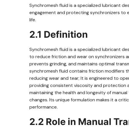
Synchromesh fluid is a specialized lubricant d
engagement and protecting synchronizers to e
life.
2.1 Definition
Synchromesh fluid is a specialized lubricant de
to reduce friction and wear on synchronizers 
prevents grinding, and maintains optimal transm
synchromesh fluid contains friction modifiers t
reducing wear and tear; It is engineered to ope
providing consistent viscosity and protection ag
maintaining the health and longevity of manual 
changes. Its unique formulation makes it a crit
performance.
2.2 Role in Manual Tr