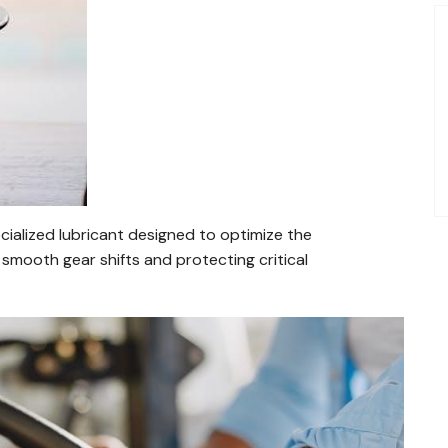
cialized lubricant designed to optimize the
smooth gear shifts and protecting critical