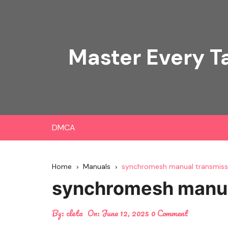
Skip
to
content
Master Every T
DMCA
Home
Manuals
synchromesh manual transmissi
synchromesh manual
By:
cleta
On:
June 12, 2025
0 Comment