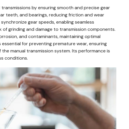
al transmissions by ensuring smooth and precise gear
ar teeth, and bearings, reducing friction and wear
help synchronize gear speeds, enabling seamless
isk of grinding and damage to transmission components.
 corrosion, and contaminants, maintaining optimal
 essential for preventing premature wear, ensuring
of the manual transmission system. Its performance is
ss conditions.