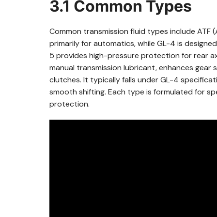
3.1 Common Types
Common transmission fluid types include ATF (A
primarily for automatics, while GL-4 is designed
5 provides high-pressure protection for rear axl
manual transmission lubricant, enhances gear 
clutches. It typically falls under GL-4 specifica
smooth shifting. Each type is formulated for sp
protection.