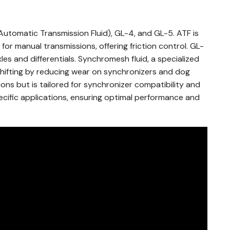
utomatic Transmission Fluid), GL-4, and GL-5. ATF is
 for manual transmissions, offering friction control. GL-
es and differentials. Synchromesh fluid, a specialized
shifting by reducing wear on synchronizers and dog
tions but is tailored for synchronizer compatibility and
ecific applications, ensuring optimal performance and