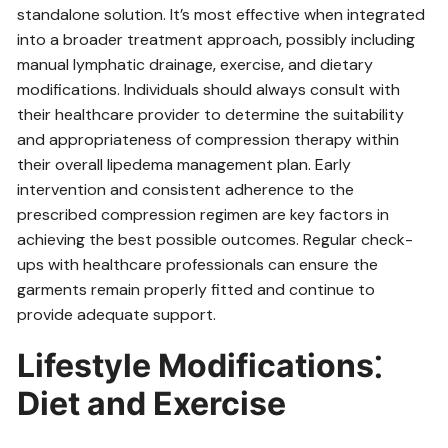
standalone solution. It’s most effective when integrated
into a broader treatment approach‚ possibly including
manual lymphatic drainage‚ exercise‚ and dietary
modifications. Individuals should always consult with
their healthcare provider to determine the suitability
and appropriateness of compression therapy within
their overall lipedema management plan. Early
intervention and consistent adherence to the
prescribed compression regimen are key factors in
achieving the best possible outcomes. Regular check-
ups with healthcare professionals can ensure the
garments remain properly fitted and continue to
provide adequate support.
Lifestyle Modifications⁚
Diet and Exercise