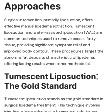
Approaches
Surgical intervention‚ primarily liposuction‚ offers
effective manual lipedema extraction. Tumescent
liposuction and water-assisted liposuction (WAL) are
common techniques used to remove excess fatty
tissue‚ providing significant symptom relief and
improved body contour. These procedures target the
abnormal fat deposits characteristic of lipedema‚
offering lasting results when other methods fail.
Tumescent Liposuction⁚
The Gold Standard
Tumescent liposuction stands as the gold standard in
surgical lipedema treatment. This technique involves
injecting a large volume of a tumescent solution—a