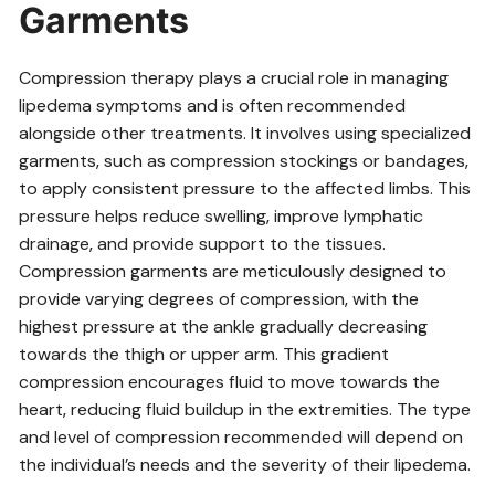
Garments
Compression therapy plays a crucial role in managing
lipedema symptoms and is often recommended
alongside other treatments. It involves using specialized
garments‚ such as compression stockings or bandages‚
to apply consistent pressure to the affected limbs. This
pressure helps reduce swelling‚ improve lymphatic
drainage‚ and provide support to the tissues.
Compression garments are meticulously designed to
provide varying degrees of compression‚ with the
highest pressure at the ankle gradually decreasing
towards the thigh or upper arm. This gradient
compression encourages fluid to move towards the
heart‚ reducing fluid buildup in the extremities. The type
and level of compression recommended will depend on
the individual’s needs and the severity of their lipedema.