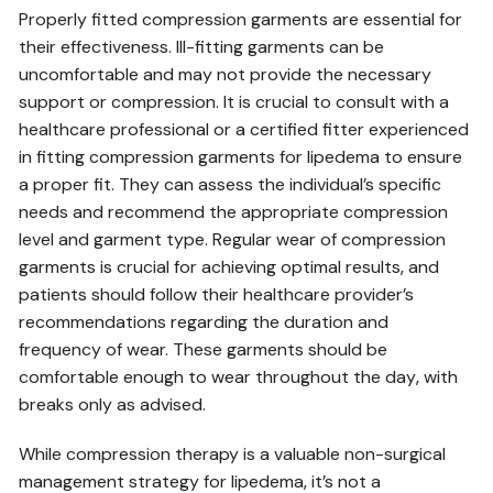
Properly fitted compression garments are essential for
their effectiveness. Ill-fitting garments can be
uncomfortable and may not provide the necessary
support or compression. It is crucial to consult with a
healthcare professional or a certified fitter experienced
in fitting compression garments for lipedema to ensure
a proper fit. They can assess the individual’s specific
needs and recommend the appropriate compression
level and garment type. Regular wear of compression
garments is crucial for achieving optimal results‚ and
patients should follow their healthcare provider’s
recommendations regarding the duration and
frequency of wear. These garments should be
comfortable enough to wear throughout the day‚ with
breaks only as advised.
While compression therapy is a valuable non-surgical
management strategy for lipedema‚ it’s not a