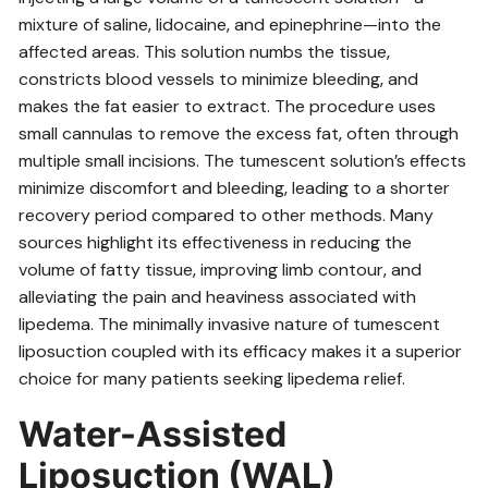
mixture of saline‚ lidocaine‚ and epinephrine—into the
affected areas. This solution numbs the tissue‚
constricts blood vessels to minimize bleeding‚ and
makes the fat easier to extract. The procedure uses
small cannulas to remove the excess fat‚ often through
multiple small incisions. The tumescent solution’s effects
minimize discomfort and bleeding‚ leading to a shorter
recovery period compared to other methods. Many
sources highlight its effectiveness in reducing the
volume of fatty tissue‚ improving limb contour‚ and
alleviating the pain and heaviness associated with
lipedema. The minimally invasive nature of tumescent
liposuction coupled with its efficacy makes it a superior
choice for many patients seeking lipedema relief.
Water-Assisted
Liposuction (WAL)