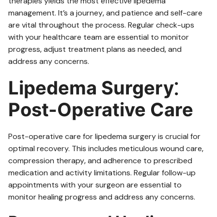
therapies yields the most effective lipedema
management. It’s a journey‚ and patience and self-care
are vital throughout the process. Regular check-ups
with your healthcare team are essential to monitor
progress‚ adjust treatment plans as needed‚ and
address any concerns.
Lipedema Surgery⁚
Post-Operative Care
Post-operative care for lipedema surgery is crucial for
optimal recovery. This includes meticulous wound care‚
compression therapy‚ and adherence to prescribed
medication and activity limitations. Regular follow-up
appointments with your surgeon are essential to
monitor healing progress and address any concerns.