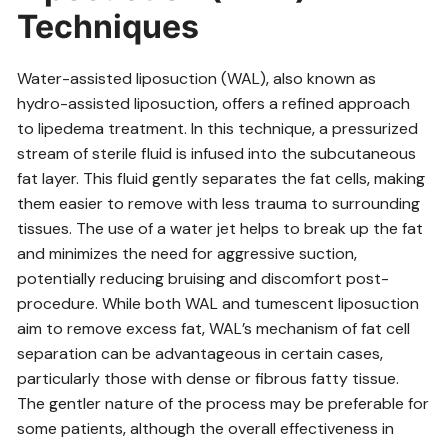
Techniques
Water-assisted liposuction (WAL)‚ also known as
hydro-assisted liposuction‚ offers a refined approach
to lipedema treatment. In this technique‚ a pressurized
stream of sterile fluid is infused into the subcutaneous
fat layer. This fluid gently separates the fat cells‚ making
them easier to remove with less trauma to surrounding
tissues. The use of a water jet helps to break up the fat
and minimizes the need for aggressive suction‚
potentially reducing bruising and discomfort post-
procedure. While both WAL and tumescent liposuction
aim to remove excess fat‚ WAL’s mechanism of fat cell
separation can be advantageous in certain cases‚
particularly those with dense or fibrous fatty tissue.
The gentler nature of the process may be preferable for
some patients‚ although the overall effectiveness in