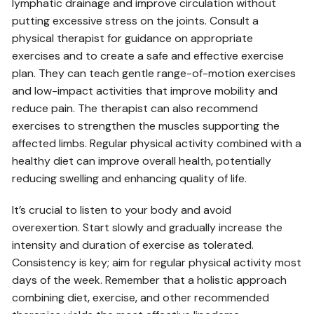
lymphatic drainage and improve circulation without
putting excessive stress on the joints. Consult a
physical therapist for guidance on appropriate
exercises and to create a safe and effective exercise
plan. They can teach gentle range-of-motion exercises
and low-impact activities that improve mobility and
reduce pain. The therapist can also recommend
exercises to strengthen the muscles supporting the
affected limbs. Regular physical activity combined with a
healthy diet can improve overall health‚ potentially
reducing swelling and enhancing quality of life.
It’s crucial to listen to your body and avoid
overexertion. Start slowly and gradually increase the
intensity and duration of exercise as tolerated.
Consistency is key; aim for regular physical activity most
days of the week. Remember that a holistic approach
combining diet‚ exercise‚ and other recommended