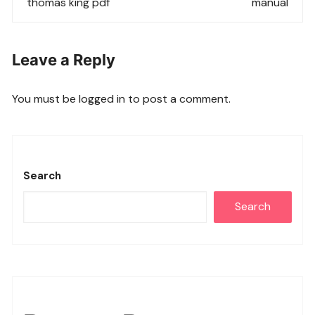
thomas king pdf
manual
Leave a Reply
You must be
logged in
to post a comment.
Search
Search