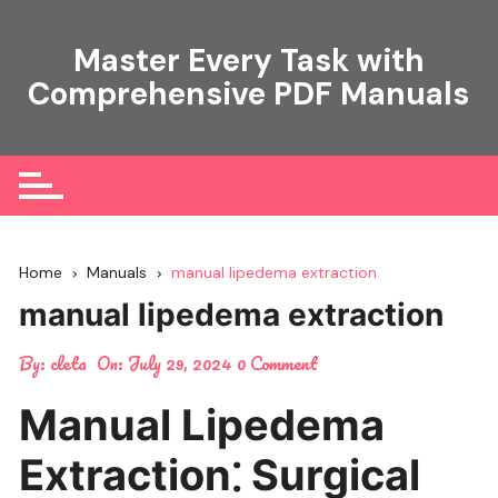
Skip
to
Master Every Task with
content
Comprehensive PDF Manuals
Home
Manuals
manual lipedema extraction
manual lipedema extraction
By:
cleta
On:
July 29, 2024
0 Comment
Manual Lipedema
Extraction⁚ Surgical