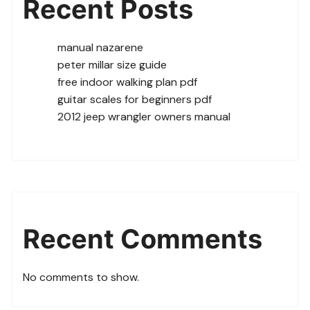
Recent Posts
manual nazarene
peter millar size guide
free indoor walking plan pdf
guitar scales for beginners pdf
2012 jeep wrangler owners manual
Recent Comments
No comments to show.