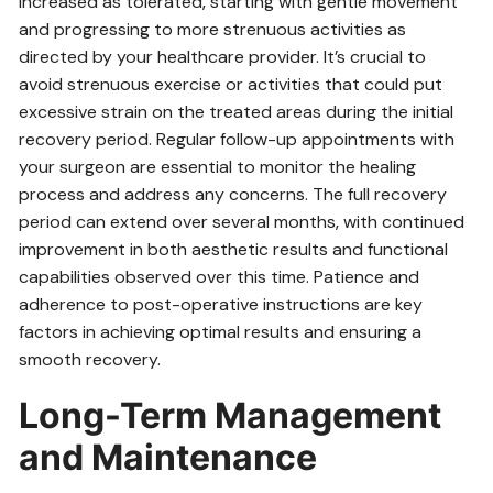
increased as tolerated‚ starting with gentle movement
and progressing to more strenuous activities as
directed by your healthcare provider. It’s crucial to
avoid strenuous exercise or activities that could put
excessive strain on the treated areas during the initial
recovery period. Regular follow-up appointments with
your surgeon are essential to monitor the healing
process and address any concerns. The full recovery
period can extend over several months‚ with continued
improvement in both aesthetic results and functional
capabilities observed over this time. Patience and
adherence to post-operative instructions are key
factors in achieving optimal results and ensuring a
smooth recovery.
Long-Term Management
and Maintenance