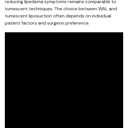
reducing lipedema symptoms remains comparable to
tumescent techniques. The choice between WAL and
tumescent liposuction often depends on individual
patient factors and surgeon preference.