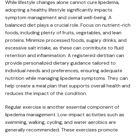
While lifestyle changes alone cannot cure lipedema‚
adopting a healthy lifestyle significantly impacts
symptom management and overall well-being. A
balanced diet plays a crucial role. Focus on nutrient-rich
foods‚ including plenty of fruits‚ vegetables‚ and lean
proteins. Minimize processed foods‚ sugary drinks‚ and
excessive salt intake‚ as these can contribute to fluid
retention and inflammation. A registered dietitian can
provide personalized dietary guidance tailored to
individual needs and preferences‚ ensuring adequate
nutrition while managing lipedema symptoms. They can
help create a meal plan that supports overall health and
reduces the impact of the condition.
Regular exercise is another essential component of
lipedema management. Low-impact activities such as
swimming‚ walking‚ cycling‚ and water aerobics are
generally recommended. These exercises promote