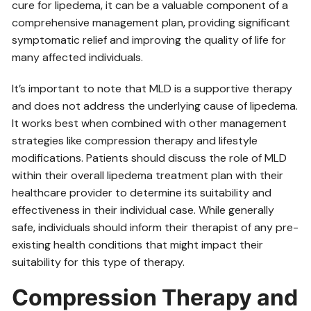
cure for lipedema‚ it can be a valuable component of a
comprehensive management plan‚ providing significant
symptomatic relief and improving the quality of life for
many affected individuals.
It’s important to note that MLD is a supportive therapy
and does not address the underlying cause of lipedema.
It works best when combined with other management
strategies like compression therapy and lifestyle
modifications. Patients should discuss the role of MLD
within their overall lipedema treatment plan with their
healthcare provider to determine its suitability and
effectiveness in their individual case. While generally
safe‚ individuals should inform their therapist of any pre-
existing health conditions that might impact their
suitability for this type of therapy.
Compression Therapy and