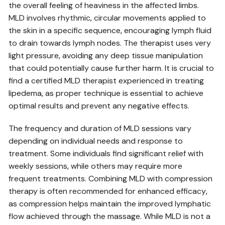
the overall feeling of heaviness in the affected limbs.
MLD involves rhythmic‚ circular movements applied to
the skin in a specific sequence‚ encouraging lymph fluid
to drain towards lymph nodes. The therapist uses very
light pressure‚ avoiding any deep tissue manipulation
that could potentially cause further harm. It is crucial to
find a certified MLD therapist experienced in treating
lipedema‚ as proper technique is essential to achieve
optimal results and prevent any negative effects.
The frequency and duration of MLD sessions vary
depending on individual needs and response to
treatment. Some individuals find significant relief with
weekly sessions‚ while others may require more
frequent treatments. Combining MLD with compression
therapy is often recommended for enhanced efficacy‚
as compression helps maintain the improved lymphatic
flow achieved through the massage. While MLD is not a