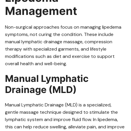
Management
Non-surgical approaches focus on managing lipedema
symptoms‚ not curing the condition. These include
manual lymphatic drainage massage‚ compression
therapy with specialized garments‚ and lifestyle
modifications such as diet and exercise to support
overall health and well-being.
Manual Lymphatic
Drainage (MLD)
Manual Lymphatic Drainage (MLD) is a specialized‚
gentle massage technique designed to stimulate the
lymphatic system and improve fluid flow. In lipedema‚
this can help reduce swelling‚ alleviate pain‚ and improve