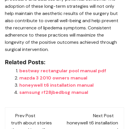
adoption of these long-term strategies will not only
help maintain the aesthetic results of the surgery but
also contribute to overall well-being and help prevent
the recurrence of lipedema symptoms. Consistent
adherence to these practices will maximize the
longevity of the positive outcomes achieved through
surgical intervention.
Related Posts:
bestway rectangular pool manual pdf
mazda 3 2010 owners manual
honeywell t6 installation manual
samsung rf28jbedbsg manual
Post
Prev Post
Next Post
navigation
truth about stories
honeywell t6 installation