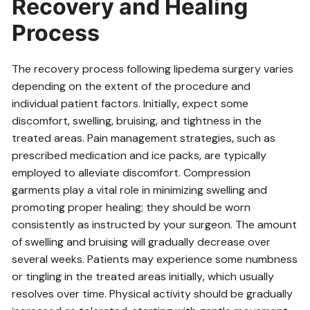
Recovery and Healing
Process
The recovery process following lipedema surgery varies
depending on the extent of the procedure and
individual patient factors. Initially‚ expect some
discomfort‚ swelling‚ bruising‚ and tightness in the
treated areas. Pain management strategies‚ such as
prescribed medication and ice packs‚ are typically
employed to alleviate discomfort. Compression
garments play a vital role in minimizing swelling and
promoting proper healing; they should be worn
consistently as instructed by your surgeon. The amount
of swelling and bruising will gradually decrease over
several weeks. Patients may experience some numbness
or tingling in the treated areas initially‚ which usually
resolves over time. Physical activity should be gradually