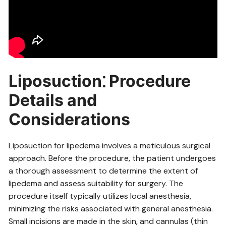
Liposuction⁚ Procedure
Details and
Considerations
Liposuction for lipedema involves a meticulous surgical
approach. Before the procedure‚ the patient undergoes
a thorough assessment to determine the extent of
lipedema and assess suitability for surgery. The
procedure itself typically utilizes local anesthesia‚
minimizing the risks associated with general anesthesia.
Small incisions are made in the skin‚ and cannulas (thin