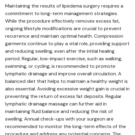
Maintaining the results of lipedema surgery requires a
commitment to long-term management strategies.
While the procedure effectively removes excess fat‚
ongoing lifestyle modifications are crucial to prevent
recurrence and maintain optimal health. Compression
garments continue to play a vital role‚ providing support
and reducing swelling‚ even after the initial healing
period. Regular‚ low-impact exercise‚ such as walking‚
swimming‚ or cycling‚ is recommended to promote
lymphatic drainage and improve overall circulation. A
balanced diet that helps to maintain a healthy weight is
also essential. Avoiding excessive weight gain is crucial in
preventing the return of excess fat deposits. Regular
lymphatic drainage massage can further aid in
maintaining fluid balance and reducing the risk of
swelling. Annual check-ups with your surgeon are
recommended to monitor the long-term effects of the
procedure and address any potential concerns. The