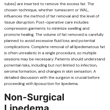
tubes) are inserted to remove the excess fat. The
chosen technique‚ whether tumescent or WAL‚
influences the method of fat removal and the level of
tissue disruption. Post-operative care includes
compression garments to minimize swelling and
promote healing. The volume of fat removed is carefully
planned to avoid excessive fluid loss and potential
complications. Complete removal of all lipedematous fat
is often unrealistic in a single procedure‚ so multiple
sessions may be necessary. Patients should understand
potential risks‚ including but not limited to infection‚
seroma formation‚ and changes in skin sensation. A
detailed discussion with the surgeon is crucial before
proceeding with liposuction for lipedema.
Non-Surgical
Lipedema