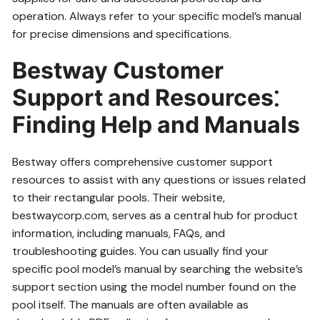
operation. Always refer to your specific model’s manual
for precise dimensions and specifications.
Bestway Customer
Support and Resources⁚
Finding Help and Manuals
Bestway offers comprehensive customer support
resources to assist with any questions or issues related
to their rectangular pools. Their website,
bestwaycorp.com, serves as a central hub for product
information, including manuals, FAQs, and
troubleshooting guides. You can usually find your
specific pool model’s manual by searching the website’s
support section using the model number found on the
pool itself. The manuals are often available as