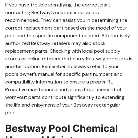
If you have trouble identifying the correct part,
contacting Bestway’s customer service is
recommended. They can assist you in determining the
correct replacement part based on the model of your
pool and the specific component needed. Alternatively,
authorized Bestway retailers may also stock
replacement parts. Checking with local pool supply
stores or online retailers that carry Bestway products is
another option. Remember to always refer to your
pool’s owner’s manual for specific part numbers and
compatibility information to ensure a proper fit.
Proactive maintenance and prompt replacement of
worn-out parts contribute significantly to extending
the life and enjoyment of your Bestway rectangular
pool.
Bestway Pool Chemical