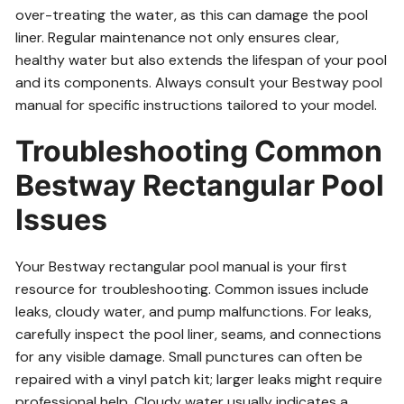
over-treating the water, as this can damage the pool
liner. Regular maintenance not only ensures clear,
healthy water but also extends the lifespan of your pool
and its components. Always consult your Bestway pool
manual for specific instructions tailored to your model.
Troubleshooting Common
Bestway Rectangular Pool
Issues
Your Bestway rectangular pool manual is your first
resource for troubleshooting. Common issues include
leaks, cloudy water, and pump malfunctions. For leaks,
carefully inspect the pool liner, seams, and connections
for any visible damage. Small punctures can often be
repaired with a vinyl patch kit; larger leaks might require
professional help. Cloudy water usually indicates a