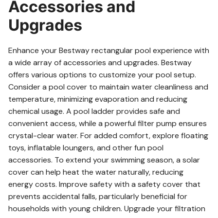
Accessories and
Upgrades
Enhance your Bestway rectangular pool experience with
a wide array of accessories and upgrades. Bestway
offers various options to customize your pool setup.
Consider a pool cover to maintain water cleanliness and
temperature, minimizing evaporation and reducing
chemical usage. A pool ladder provides safe and
convenient access, while a powerful filter pump ensures
crystal-clear water. For added comfort, explore floating
toys, inflatable loungers, and other fun pool
accessories. To extend your swimming season, a solar
cover can help heat the water naturally, reducing
energy costs. Improve safety with a safety cover that
prevents accidental falls, particularly beneficial for
households with young children. Upgrade your filtration