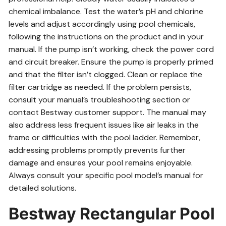
chemical imbalance. Test the water’s pH and chlorine
levels and adjust accordingly using pool chemicals,
following the instructions on the product and in your
manual. If the pump isn’t working, check the power cord
and circuit breaker. Ensure the pump is properly primed
and that the filter isn’t clogged. Clean or replace the
filter cartridge as needed. If the problem persists,
consult your manual’s troubleshooting section or
contact Bestway customer support. The manual may
also address less frequent issues like air leaks in the
frame or difficulties with the pool ladder. Remember,
addressing problems promptly prevents further
damage and ensures your pool remains enjoyable.
Always consult your specific pool model’s manual for
detailed solutions.
Bestway Rectangular Pool