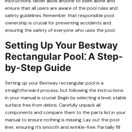
instructions. Never allow anyone to swim alone and
ensure that all users are aware of the pool rules and
safety guidelines. Remember that responsible pool
ownership is crucial for preventing accidents and
ensuring the safety of everyone who uses the pool.
Setting Up Your Bestway
Rectangular Pool⁚ A Step-
by-Step Guide
Setting up your Bestway rectangular pool is a
straightforward process, but following the instructions
in your manual is crucial. Begin by selecting a level, stable
surface free from debris. Carefully unpack all
components and compare them to the parts list in your
manual to ensure nothing is missing. Lay out the pool
liner, ensuring it’s smooth and wrinkle-free. Partially fill