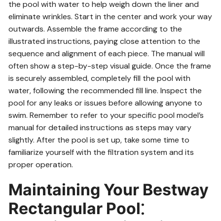
the pool with water to help weigh down the liner and
eliminate wrinkles. Start in the center and work your way
outwards. Assemble the frame according to the
illustrated instructions, paying close attention to the
sequence and alignment of each piece. The manual will
often show a step-by-step visual guide. Once the frame
is securely assembled, completely fill the pool with
water, following the recommended fill line. Inspect the
pool for any leaks or issues before allowing anyone to
swim. Remember to refer to your specific pool model’s
manual for detailed instructions as steps may vary
slightly. After the pool is set up, take some time to
familiarize yourself with the filtration system and its
proper operation.
Maintaining Your Bestway
Rectangular Pool⁚