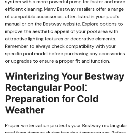
system with a more powerful pump for faster and more
efficient cleaning. Many Bestway retailers offer a range
of compatible accessories, often listed in your pool’s
manual or on the Bestway website. Explore options to
improve the aesthetic appeal of your pool area with
attractive lighting features or decorative elements.
Remember to always check compatibility with your
specific pool model before purchasing any accessories
or upgrades to ensure a proper fit and function.
Winterizing Your Bestway
Rectangular Pool⁚
Preparation for Cold
Weather
Proper winterization protects your Bestway rectangular
pool from damage during freezing temperatures; Before