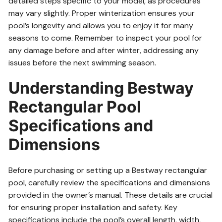
detailed steps specific to your model, as procedures
may vary slightly. Proper winterization ensures your
pool’s longevity and allows you to enjoy it for many
seasons to come. Remember to inspect your pool for
any damage before and after winter, addressing any
issues before the next swimming season.
Understanding Bestway
Rectangular Pool
Specifications and
Dimensions
Before purchasing or setting up a Bestway rectangular
pool, carefully review the specifications and dimensions
provided in the owner’s manual. These details are crucial
for ensuring proper installation and safety. Key
specifications include the pool’s overall length, width,