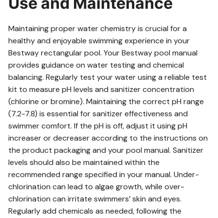
Use and Maintenance
Maintaining proper water chemistry is crucial for a
healthy and enjoyable swimming experience in your
Bestway rectangular pool. Your Bestway pool manual
provides guidance on water testing and chemical
balancing. Regularly test your water using a reliable test
kit to measure pH levels and sanitizer concentration
(chlorine or bromine). Maintaining the correct pH range
(7.2-7.8) is essential for sanitizer effectiveness and
swimmer comfort. If the pH is off, adjust it using pH
increaser or decreaser according to the instructions on
the product packaging and your pool manual. Sanitizer
levels should also be maintained within the
recommended range specified in your manual. Under-
chlorination can lead to algae growth, while over-
chlorination can irritate swimmers’ skin and eyes.
Regularly add chemicals as needed, following the