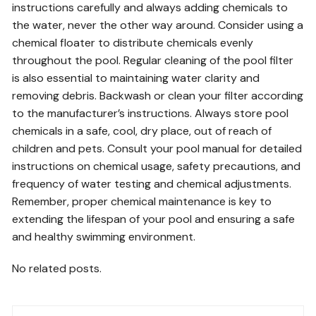
instructions carefully and always adding chemicals to
the water, never the other way around. Consider using a
chemical floater to distribute chemicals evenly
throughout the pool. Regular cleaning of the pool filter
is also essential to maintaining water clarity and
removing debris. Backwash or clean your filter according
to the manufacturer’s instructions. Always store pool
chemicals in a safe, cool, dry place, out of reach of
children and pets. Consult your pool manual for detailed
instructions on chemical usage, safety precautions, and
frequency of water testing and chemical adjustments.
Remember, proper chemical maintenance is key to
extending the lifespan of your pool and ensuring a safe
and healthy swimming environment.
No related posts.