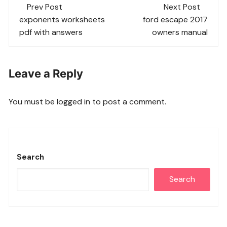
Post
Prev Post
Next Post
navigation
exponents worksheets
ford escape 2017
pdf with answers
owners manual
Leave a Reply
You must be
logged in
to post a comment.
Search
Search