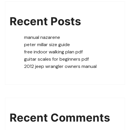
Recent Posts
manual nazarene
peter millar size guide
free indoor walking plan pdf
guitar scales for beginners pdf
2012 jeep wrangler owners manual
Recent Comments