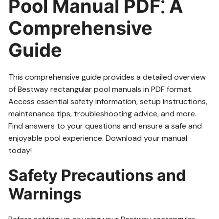
Pool Manual PDF⁚ A
Comprehensive
Guide
This comprehensive guide provides a detailed overview
of Bestway rectangular pool manuals in PDF format.
Access essential safety information, setup instructions,
maintenance tips, troubleshooting advice, and more.
Find answers to your questions and ensure a safe and
enjoyable pool experience. Download your manual
today!
Safety Precautions and
Warnings