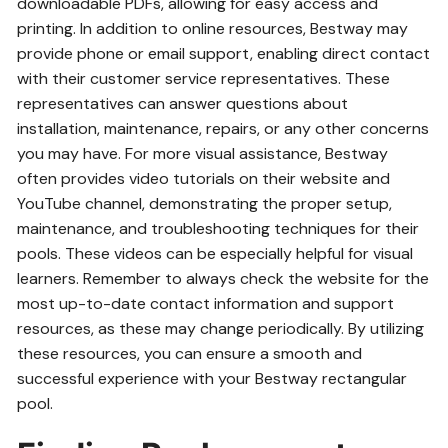
downloadable PDFs, allowing for easy access and
printing. In addition to online resources, Bestway may
provide phone or email support, enabling direct contact
with their customer service representatives. These
representatives can answer questions about
installation, maintenance, repairs, or any other concerns
you may have. For more visual assistance, Bestway
often provides video tutorials on their website and
YouTube channel, demonstrating the proper setup,
maintenance, and troubleshooting techniques for their
pools. These videos can be especially helpful for visual
learners. Remember to always check the website for the
most up-to-date contact information and support
resources, as these may change periodically. By utilizing
these resources, you can ensure a smooth and
successful experience with your Bestway rectangular
pool.