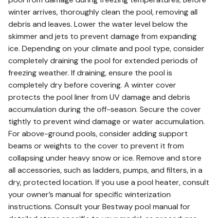
winter arrives, thoroughly clean the pool, removing all
debris and leaves. Lower the water level below the
skimmer and jets to prevent damage from expanding
ice. Depending on your climate and pool type, consider
completely draining the pool for extended periods of
freezing weather. If draining, ensure the pool is
completely dry before covering. A winter cover
protects the pool liner from UV damage and debris
accumulation during the off-season. Secure the cover
tightly to prevent wind damage or water accumulation.
For above-ground pools, consider adding support
beams or weights to the cover to prevent it from
collapsing under heavy snow or ice. Remove and store
all accessories, such as ladders, pumps, and filters, in a
dry, protected location. If you use a pool heater, consult
your owner’s manual for specific winterization
instructions. Consult your Bestway pool manual for