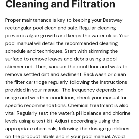
Cleaning and Filtration
Proper maintenance is key to keeping your Bestway
rectangular pool clean and safe. Regular cleaning
prevents algae growth and keeps the water clear. Your
pool manual will detail the recommended cleaning
schedule and techniques. Start with skimming the
surface to remove leaves and debris using a pool
skimmer net. Then, vacuum the pool floor and walls to
remove settled dirt and sediment. Backwash or clean
the filter cartridge regularly, following the instructions
provided in your manual. The frequency depends on
usage and weather conditions; check your manual for
specific recommendations. Chemical treatment is also
vital. Regularly test the water’s pH balance and chlorine
levels using a test kit. Adjust accordingly using the
appropriate chemicals, following the dosage guidelines
on the product labels and in your pool manual. Avoid