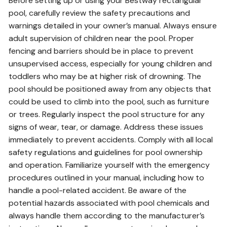
Before setting up or using your Bestway rectangular
pool, carefully review the safety precautions and
warnings detailed in your owner’s manual. Always ensure
adult supervision of children near the pool. Proper
fencing and barriers should be in place to prevent
unsupervised access, especially for young children and
toddlers who may be at higher risk of drowning. The
pool should be positioned away from any objects that
could be used to climb into the pool, such as furniture
or trees. Regularly inspect the pool structure for any
signs of wear, tear, or damage. Address these issues
immediately to prevent accidents. Comply with all local
safety regulations and guidelines for pool ownership
and operation. Familiarize yourself with the emergency
procedures outlined in your manual, including how to
handle a pool-related accident. Be aware of the
potential hazards associated with pool chemicals and
always handle them according to the manufacturer’s