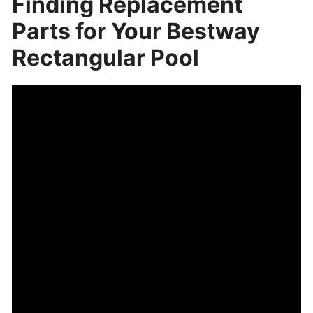
Finding Replacement
Parts for Your Bestway
Rectangular Pool