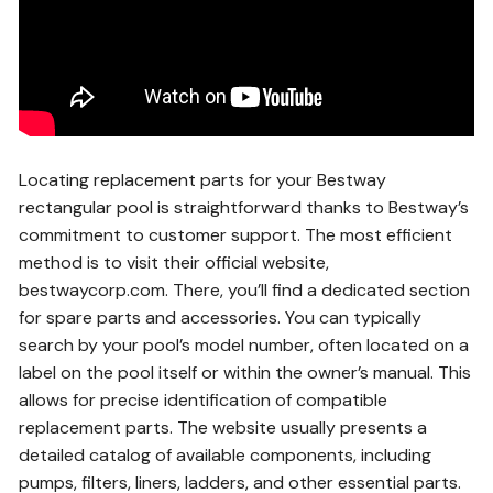
Locating replacement parts for your Bestway
rectangular pool is straightforward thanks to Bestway’s
commitment to customer support. The most efficient
method is to visit their official website,
bestwaycorp.com. There, you’ll find a dedicated section
for spare parts and accessories. You can typically
search by your pool’s model number, often located on a
label on the pool itself or within the owner’s manual. This
allows for precise identification of compatible
replacement parts. The website usually presents a
detailed catalog of available components, including
pumps, filters, liners, ladders, and other essential parts.