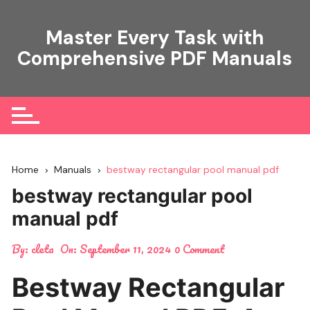
Skip
to
Master Every Task with
content
Comprehensive PDF Manuals
Home
Manuals
bestway rectangular pool manual pdf
bestway rectangular pool
manual pdf
By:
cleta
On:
September 11, 2024
0 Comment
Bestway Rectangular