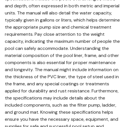
and depth, often expressed in both metric and imperial
units. The manual will also detail the water capacity,
typically given in gallons or liters, which helps determine
the appropriate pump size and chemical treatment
requirements. Pay close attention to the weight
capacity, indicating the maximum number of people the
pool can safely accommodate. Understanding the
material composition of the pool liner, frame, and other
components is also essential for proper maintenance
and longevity. The manual might include information on
the thickness of the PVC liner, the type of steel used in
the frame, and any special coatings or treatments
applied for durability and rust resistance. Furthermore,
the specifications may include details about the
included components, such as the filter pump, ladder,
and ground mat. Knowing these specifications helps
ensure you have the necessary space, equipment, and
supplies for safe and successful pool setup and