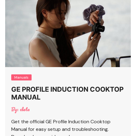
Manuals
GE PROFILE INDUCTION COOKTOP
MANUAL
By:
cleta
Get the official GE Profile Induction Cooktop
Manual for easy setup and troubleshooting.