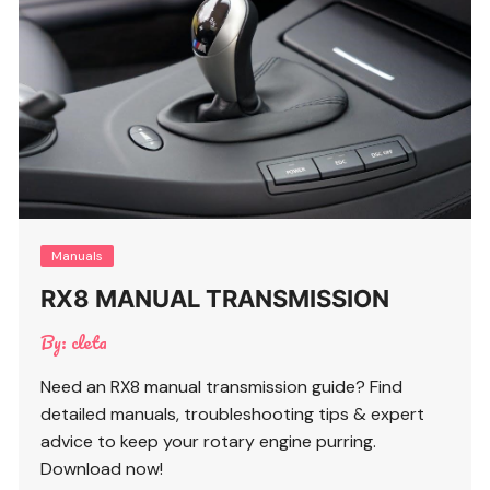
Manuals
RX8 MANUAL TRANSMISSION
By:
cleta
Need an RX8 manual transmission guide? Find
detailed manuals, troubleshooting tips & expert
advice to keep your rotary engine purring.
Download now!