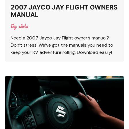
2007 JAYCO JAY FLIGHT OWNERS
MANUAL
By:
cleta
Need a 2007 Jayco Jay Flight owner’s manual?
Don’t stress! We’ve got the manuals you need to
keep your RV adventure rolling. Download easily!