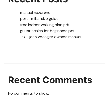
manual nazarene
peter millar size guide
free indoor walking plan pdf
guitar scales for beginners pdf
2012 jeep wrangler owners manual
Recent Comments
No comments to show.