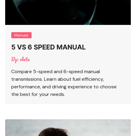
Manuals
5 VS 6 SPEED MANUAL
By:
cleta
Compare 5-speed and 6-speed manual
transmissions. Learn about fuel efficiency,
performance, and driving experience to choose
the best for your needs.