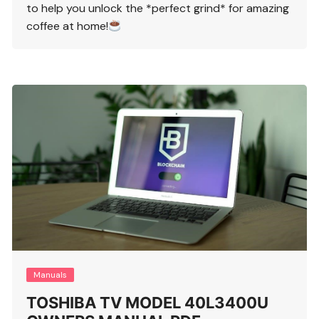
to help you unlock the *perfect grind* for amazing
coffee at home!
Manuals
TOSHIBA TV MODEL 40L3400U