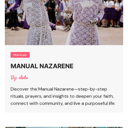
Manuals
MANUAL NAZARENE
By:
cleta
Discover the Manual Nazarene—step-by-step
rituals, prayers, and insights to deepen your faith,
connect with community, and live a purposeful life.