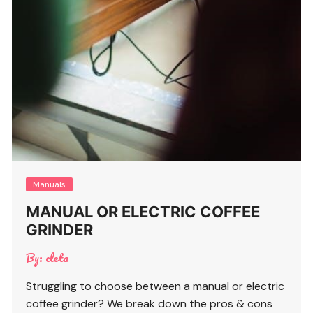
Manuals
MANUAL OR ELECTRIC COFFEE
GRINDER
By:
cleta
Struggling to choose between a manual or electric
coffee grinder? We break down the pros & cons