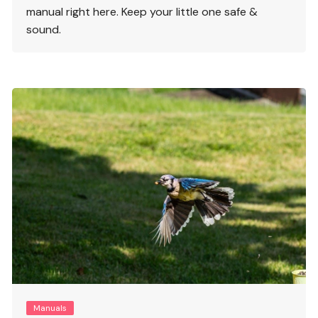
manual right here. Keep your little one safe &
sound.
Manuals