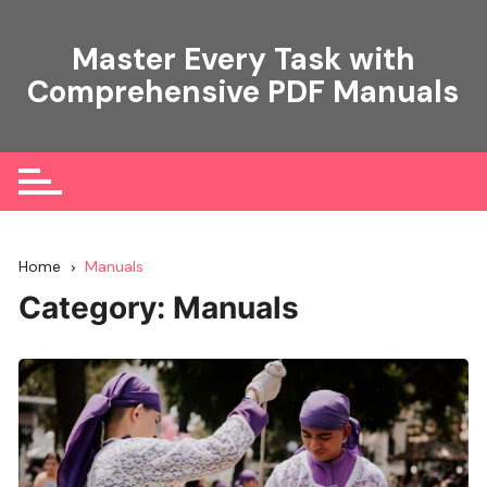
Skip
to
Master Every Task with
content
Comprehensive PDF Manuals
Home
Manuals
Category:
Manuals