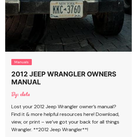
Manuals
2012 JEEP WRANGLER OWNERS
MANUAL
By:
cleta
Lost your 2012 Jeep Wrangler owner’s manual?
Find it & more helpful resources here! Download,
view, or print – we’ve got your back for all things
Wrangler. **2012 Jeep Wrangler**!