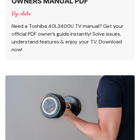
OWNERS MANUAL PDF
By:
cleta
Need a Toshiba 40L3400U TV manual? Get your
official PDF owner’s guide instantly! Solve issues,
understand features & enjoy your TV. Download
now!