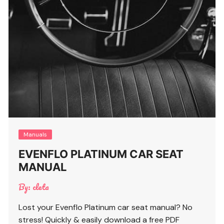
Manuals
EVENFLO PLATINUM CAR SEAT
MANUAL
By:
cleta
Lost your Evenflo Platinum car seat manual? No
stress! Quickly & easily download a free PDF