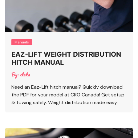
Manuals
EAZ-LIFT WEIGHT DISTRIBUTION
HITCH MANUAL
By:
cleta
Need an Eaz-Lift hitch manual? Quickly download
the PDF for your model at CRO Canada! Get setup
& towing safely. Weight distribution made easy.