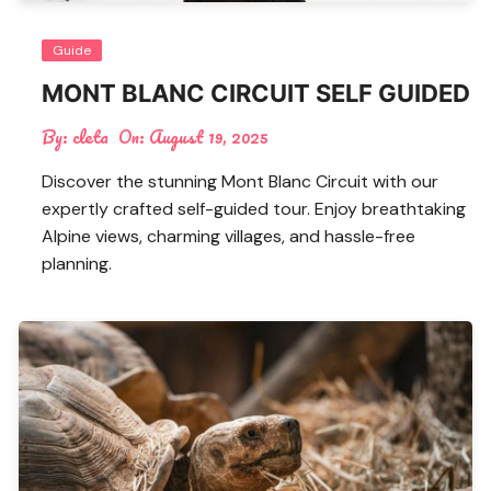
Guide
MONT BLANC CIRCUIT SELF GUIDED
By:
cleta
On:
August 19, 2025
Discover the stunning Mont Blanc Circuit with our
expertly crafted self-guided tour. Enjoy breathtaking
Alpine views, charming villages, and hassle-free
planning.