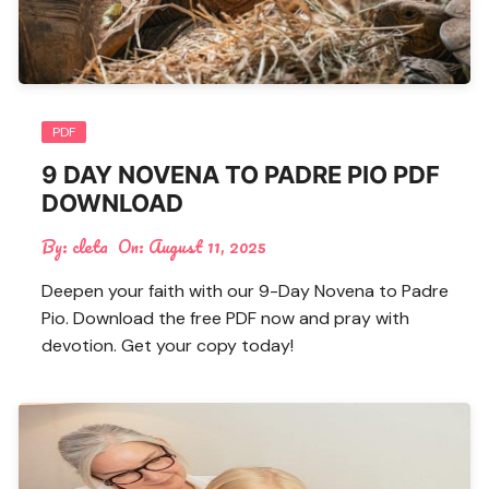
PDF
9 DAY NOVENA TO PADRE PIO PDF
DOWNLOAD
By:
cleta
On:
August 11, 2025
Deepen your faith with our 9-Day Novena to Padre
Pio. Download the free PDF now and pray with
devotion. Get your copy today!