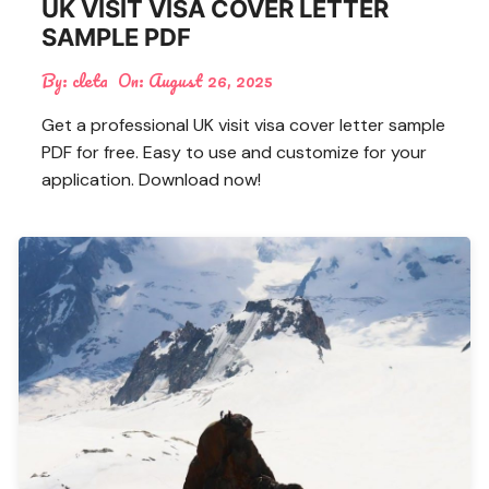
UK VISIT VISA COVER LETTER
SAMPLE PDF
By:
cleta
On:
August 26, 2025
Get a professional UK visit visa cover letter sample
PDF for free. Easy to use and customize for your
application. Download now!