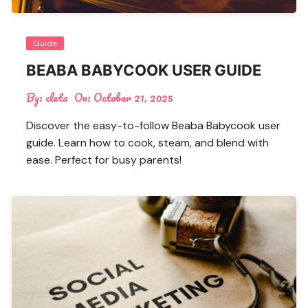
Guide
BEABA BABYCOOK USER GUIDE
By:
cleta
On:
October 21, 2025
Discover the easy-to-follow Beaba Babycook user
guide. Learn how to cook, steam, and blend with
ease. Perfect for busy parents!