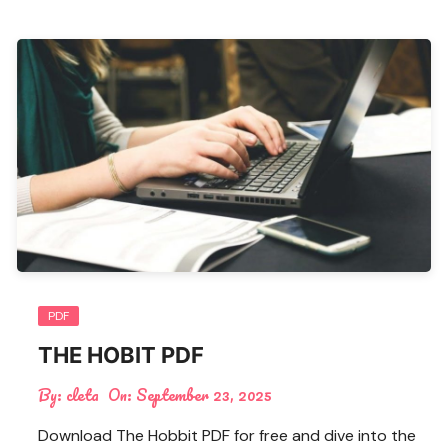
PDF
THE HOBIT PDF
By:
cleta
On:
September 23, 2025
Download The Hobbit PDF for free and dive into the