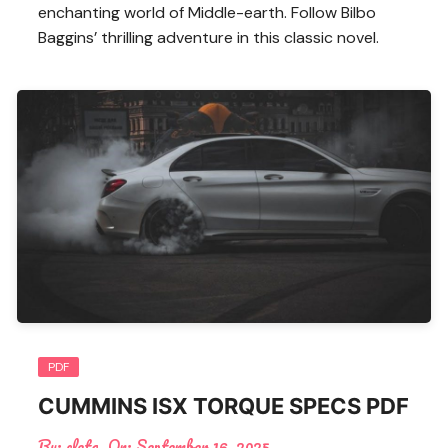
enchanting world of Middle-earth. Follow Bilbo
Baggins’ thrilling adventure in this classic novel.
PDF
CUMMINS ISX TORQUE SPECS PDF
By:
cleta
On:
September 16, 2025