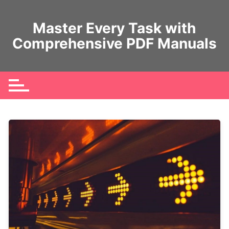
Skip
to
Master Every Task with
content
Comprehensive PDF Manuals