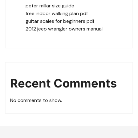
peter millar size guide
free indoor walking plan pdf
guitar scales for beginners pdf
2012 jeep wrangler owners manual
Recent Comments
No comments to show.