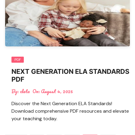
PDF
NEXT GENERATION ELA STANDARDS
PDF
By:
cleta
On:
August 4, 2025
Discover the Next Generation ELA Standards!
Download comprehensive PDF resources and elevate
your teaching today.