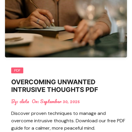
PDF
OVERCOMING UNWANTED
INTRUSIVE THOUGHTS PDF
By:
cleta
On:
September 30, 2025
Discover proven techniques to manage and
overcome intrusive thoughts. Download our free PDF
guide for a calmer, more peaceful mind.