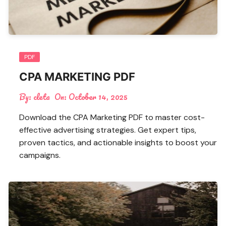
PDF
CPA MARKETING PDF
By:
cleta
On:
October 14, 2025
Download the CPA Marketing PDF to master cost-
effective advertising strategies. Get expert tips,
proven tactics, and actionable insights to boost your
campaigns.