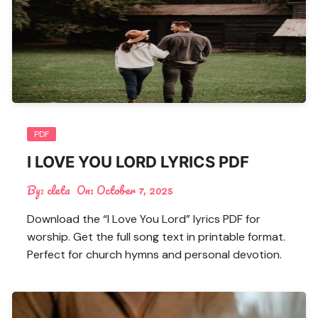
PDF
I LOVE YOU LORD LYRICS PDF
By:
cleta
On:
October 7, 2025
Download the “I Love You Lord” lyrics PDF for
worship. Get the full song text in printable format.
Perfect for church hymns and personal devotion.