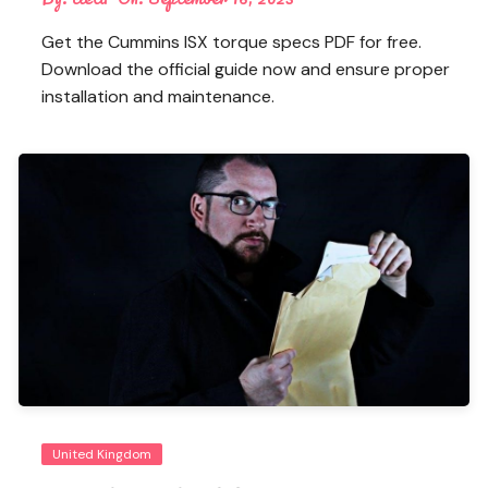
Get the Cummins ISX torque specs PDF for free.
Download the official guide now and ensure proper
installation and maintenance.
United Kingdom