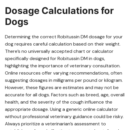
Dosage Calculations for
Dogs
Determining the correct Robitussin DM dosage for your
dog requires careful calculation based on their weight.
There’s no universally accepted chart or calculator
specifically designed for Robitussin DM in dogs,
highlighting the importance of veterinary consultation.
Online resources offer varying recommendations, often
suggesting dosages in milligrams per pound or kilogram.
However, these figures are estimates and may not be
accurate for all dogs. Factors such as breed, age, overall
health, and the severity of the cough influence the
appropriate dosage. Using a generic online calculator
without professional veterinary guidance could be risky.
Always prioritize a veterinarian’s assessment to