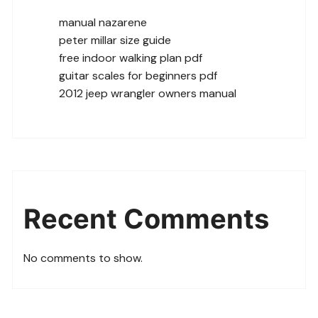
manual nazarene
peter millar size guide
free indoor walking plan pdf
guitar scales for beginners pdf
2012 jeep wrangler owners manual
Recent Comments
No comments to show.