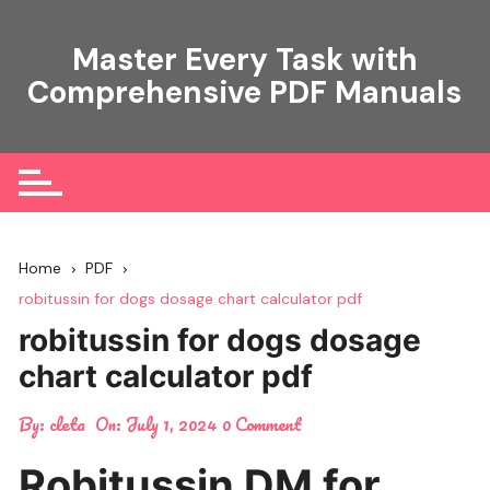
Skip
to
Master Every Task with
content
Comprehensive PDF Manuals
Home
PDF
robitussin for dogs dosage chart calculator pdf
robitussin for dogs dosage
chart calculator pdf
By:
cleta
On:
July 1, 2024
0 Comment
Robitussin DM for