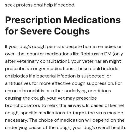
seek professional help if needed.
Prescription Medications
for Severe Coughs
If your dog’s cough persists despite home remedies or
over-the-counter medications like Robitussin DM (only
after veterinary consultation), your veterinarian might
prescribe stronger medications. These could include
antibiotics if a bacterial infection is suspected, or
antitussives for more effective cough suppression. For
chronic bronchitis or other underlying conditions
causing the cough, your vet may prescribe
bronchodilators to relax the airways. In cases of kennel
cough, specific medications to target the virus may be
necessary. The choice of medication will depend on the
underlying cause of the cough, your dog’s overall health,