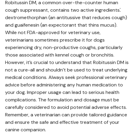
Robitussin DM, a common over-the-counter human
cough suppressant, contains two active ingredients⁚
dextromethorphan (an antitussive that reduces cough)
and guaifenesin (an expectorant that thins mucus).
While not FDA-approved for veterinary use,
veterinarians sometimes prescribe it for dogs
experiencing dry, non-productive coughs, particularly
those associated with kennel cough or bronchitis.
However, it’s crucial to understand that Robitussin DM is
not a cure-all and shouldn’t be used to treat underlying
medical conditions. Always seek professional veterinary
advice before administering any human medication to
your dog. Improper usage can lead to serious health
complications. The formulation and dosage must be
carefully considered to avoid potential adverse effects.
Remember, a veterinarian can provide tailored guidance
and ensure the safe and effective treatment of your
canine companion.