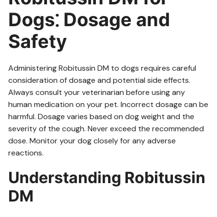
Dogs⁚ Dosage and
Safety
Administering Robitussin DM to dogs requires careful
consideration of dosage and potential side effects.
Always consult your veterinarian before using any
human medication on your pet. Incorrect dosage can be
harmful. Dosage varies based on dog weight and the
severity of the cough. Never exceed the recommended
dose. Monitor your dog closely for any adverse
reactions.
Understanding Robitussin
DM