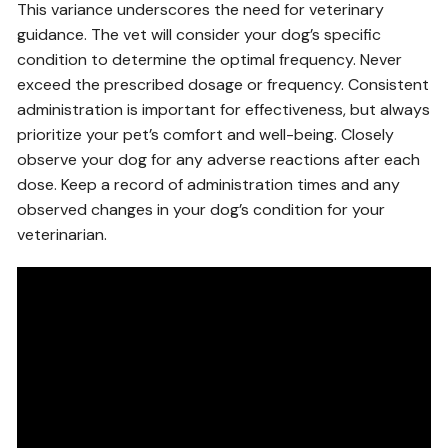
This variance underscores the need for veterinary
guidance. The vet will consider your dog’s specific
condition to determine the optimal frequency. Never
exceed the prescribed dosage or frequency. Consistent
administration is important for effectiveness, but always
prioritize your pet’s comfort and well-being. Closely
observe your dog for any adverse reactions after each
dose. Keep a record of administration times and any
observed changes in your dog’s condition for your
veterinarian.