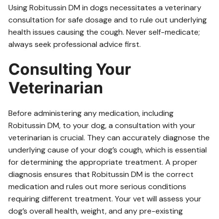
Using Robitussin DM in dogs necessitates a veterinary
consultation for safe dosage and to rule out underlying
health issues causing the cough. Never self-medicate;
always seek professional advice first.
Consulting Your
Veterinarian
Before administering any medication, including
Robitussin DM, to your dog, a consultation with your
veterinarian is crucial. They can accurately diagnose the
underlying cause of your dog’s cough, which is essential
for determining the appropriate treatment. A proper
diagnosis ensures that Robitussin DM is the correct
medication and rules out more serious conditions
requiring different treatment. Your vet will assess your
dog’s overall health, weight, and any pre-existing