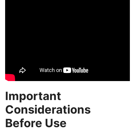
Important
Considerations
Before Use