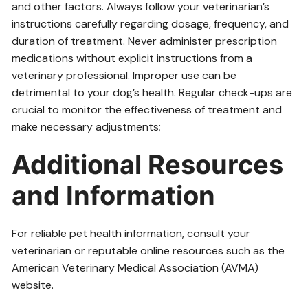
and other factors. Always follow your veterinarian’s
instructions carefully regarding dosage, frequency, and
duration of treatment. Never administer prescription
medications without explicit instructions from a
veterinary professional. Improper use can be
detrimental to your dog’s health. Regular check-ups are
crucial to monitor the effectiveness of treatment and
make necessary adjustments;
Additional Resources
and Information
For reliable pet health information, consult your
veterinarian or reputable online resources such as the
American Veterinary Medical Association (AVMA)
website.