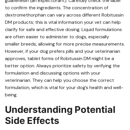
guaifenesin (an expectorant). Carefully check the label
to confirm the ingredients. The concentration of
dextromethorphan can vary across different Robitussin
DM products; this is vital information your vet can help
clarify for safe and effective dosing. Liquid formulations
are often easier to administer to dogs, especially
smaller breeds, allowing for more precise measurements.
However, if your dog prefers pills and your veterinarian
approves, tablet forms of Robitussin DM might be a
better option. Always prioritize safety by verifying the
formulation and discussing options with your
veterinarian. They can help you choose the correct
formulation, which is vital for your dog’s health and well-
being.
Understanding Potential
Side Effects