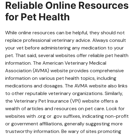
Reliable Online Resources
for Pet Health
While online resources can be helpful, they should not
replace professional veterinary advice. Always consult
your vet before administering any medication to your
pet. That said, several websites offer reliable pet health
information. The American Veterinary Medical
Association (AVMA) website provides comprehensive
information on various pet health topics, including
medications and dosages. The AVMA website also links
to other reputable veterinary organizations. Similarly,
the Veterinary Pet Insurance (VPI) website offers a
wealth of articles and resources on pet care. Look for
websites with .org or .gov suffixes, indicating non-profit
or government affiliations, generally suggesting more
trustworthy information. Be wary of sites promoting