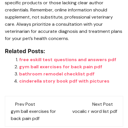
specific products or those lacking clear author
credentials. Remember, online information should
supplement, not substitute, professional veterinary
care. Always prioritize a consultation with your
veterinarian for accurate diagnosis and treatment plans
for your pet’s health concerns.
Related Posts:
free eskill test questions and answers pdf
gym ball exercises for back pain pdf
bathroom remodel checklist pdf
cinderella story book pdf with pictures
Post
Prev Post
Next Post
navigation
gym ball exercises for
vocalic r word list pdf
back pain pdf