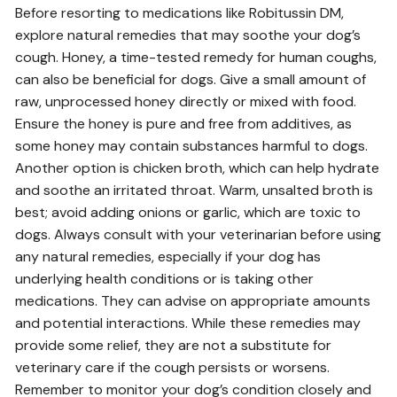
Before resorting to medications like Robitussin DM,
explore natural remedies that may soothe your dog’s
cough. Honey, a time-tested remedy for human coughs,
can also be beneficial for dogs. Give a small amount of
raw, unprocessed honey directly or mixed with food.
Ensure the honey is pure and free from additives, as
some honey may contain substances harmful to dogs.
Another option is chicken broth, which can help hydrate
and soothe an irritated throat. Warm, unsalted broth is
best; avoid adding onions or garlic, which are toxic to
dogs. Always consult with your veterinarian before using
any natural remedies, especially if your dog has
underlying health conditions or is taking other
medications. They can advise on appropriate amounts
and potential interactions. While these remedies may
provide some relief, they are not a substitute for
veterinary care if the cough persists or worsens.
Remember to monitor your dog’s condition closely and