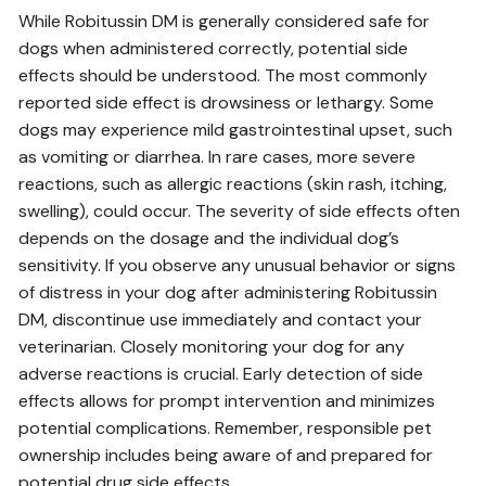
While Robitussin DM is generally considered safe for
dogs when administered correctly, potential side
effects should be understood. The most commonly
reported side effect is drowsiness or lethargy. Some
dogs may experience mild gastrointestinal upset, such
as vomiting or diarrhea. In rare cases, more severe
reactions, such as allergic reactions (skin rash, itching,
swelling), could occur. The severity of side effects often
depends on the dosage and the individual dog’s
sensitivity. If you observe any unusual behavior or signs
of distress in your dog after administering Robitussin
DM, discontinue use immediately and contact your
veterinarian. Closely monitoring your dog for any
adverse reactions is crucial. Early detection of side
effects allows for prompt intervention and minimizes
potential complications. Remember, responsible pet
ownership includes being aware of and prepared for
potential drug side effects.