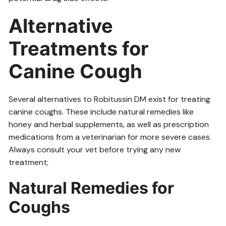
Alternative
Treatments for
Canine Cough
Several alternatives to Robitussin DM exist for treating
canine coughs. These include natural remedies like
honey and herbal supplements, as well as prescription
medications from a veterinarian for more severe cases.
Always consult your vet before trying any new
treatment;
Natural Remedies for
Coughs