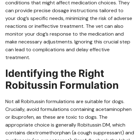
conditions that might affect medication choices. They
can provide precise dosage instructions tailored to
your dog’s specific needs, minimizing the risk of adverse
reactions or ineffective treatment. The vet can also
monitor your dog’s response to the medication and
make necessary adjustments. Ignoring this crucial step
can lead to complications and delay effective
treatment.
Identifying the Right
Robitussin Formulation
Not all Robitussin formulations are suitable for dogs.
Crucially, avoid formulations containing acetaminophen
or ibuprofen, as these are toxic to dogs. The
appropriate choice is generally Robitussin DM, which
contains dextromethorphan (a cough suppressant) and