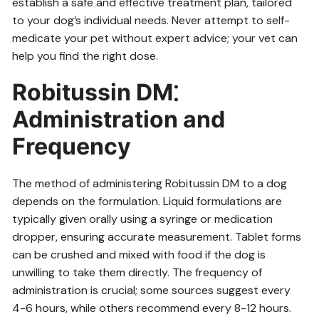
establish a safe and effective treatment plan, tailored
to your dog’s individual needs. Never attempt to self-
medicate your pet without expert advice; your vet can
help you find the right dose.
Robitussin DM⁚
Administration and
Frequency
The method of administering Robitussin DM to a dog
depends on the formulation. Liquid formulations are
typically given orally using a syringe or medication
dropper, ensuring accurate measurement. Tablet forms
can be crushed and mixed with food if the dog is
unwilling to take them directly. The frequency of
administration is crucial; some sources suggest every
4-6 hours, while others recommend every 8-12 hours.