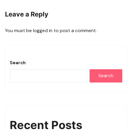
Leave a Reply
You must be
logged in
to post a comment.
Search
Search
Recent Posts