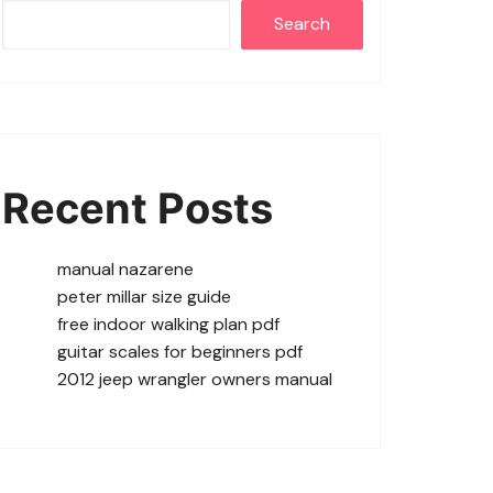
Search
Recent Posts
manual nazarene
peter millar size guide
free indoor walking plan pdf
guitar scales for beginners pdf
2012 jeep wrangler owners manual