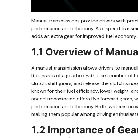
Manual transmissions provide drivers with preci
performance and efficiency. A 5-speed transmiss
adds an extra gear for improved fuel economy a
1.1 Overview of Manu
A manual transmission allows drivers to manually
It consists of a gearbox with a set number of 
clutch‚ shift gears‚ and release the clutch smo
known for their fuel efficiency‚ lower weight‚
speed transmission offers five forward gears‚ 
performance and efficiency. Both systems prov
making them popular among driving enthusiasts
1.2 Importance of Gea