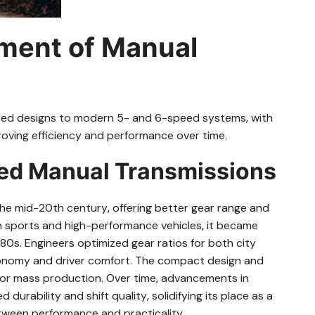
pment of Manual
eed designs to modern 5- and 6-speed systems‚ with
oving efficiency and performance over time.
eed Manual Transmissions
e mid-20th century‚ offering better gear range and
 in sports and high-performance vehicles‚ it became
80s. Engineers optimized gear ratios for both city
economy and driver comfort. The compact design and
for mass production. Over time‚ advancements in
urability and shift quality‚ solidifying its place as a
etween performance and practicality.