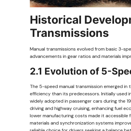
Historical Develo
Transmissions
Manual transmissions evolved from basic 3-sp
advancements in gear ratios and materials impr
2.1 Evolution of 5-Sp
The 5-speed manual transmission emerged in th
efficiency than its predecessors. Initially used
widely adopted in passenger cars during the 19
driving and highway cruising‚ enhancing fuel 
lower manufacturing costs made it accessible 
materials and synchronization systems improved d
reliable choice for drivers seeking a balance b