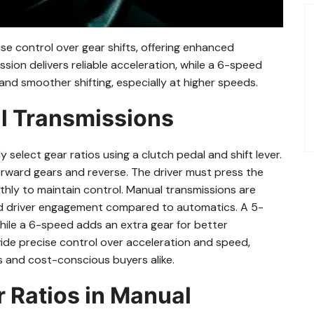
se control over gear shifts‚ offering enhanced
ion delivers reliable acceleration‚ while a 6-speed
nd smoother shifting‚ especially at higher speeds.
al Transmissions
 select gear ratios using a clutch pedal and shift lever.
forward gears and reverse. The driver must press the
othly to maintain control. Manual transmissions are
 and driver engagement compared to automatics. A 5-
while a 6-speed adds an extra gear for better
ide precise control over acceleration and speed‚
 and cost-conscious buyers alike.
r Ratios in Manual