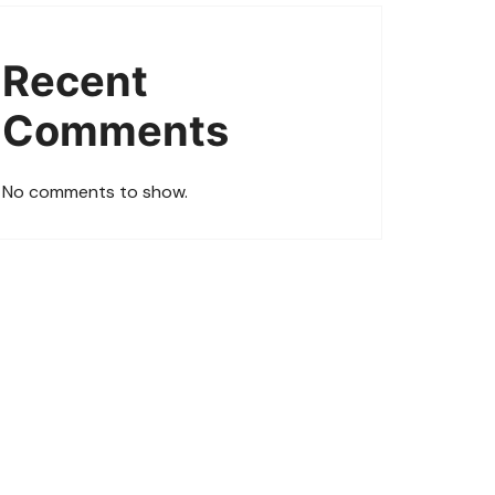
Recent
Comments
No comments to show.