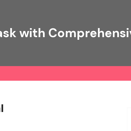
ask with Comprehens
l