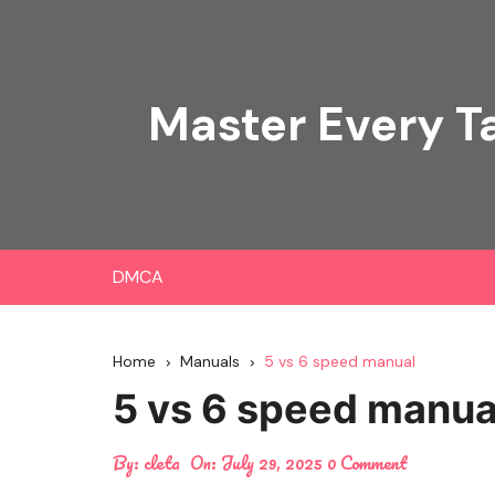
Skip
to
content
Master Every T
DMCA
Home
Manuals
5 vs 6 speed manual
5 vs 6 speed manua
By:
cleta
On:
July 29, 2025
0 Comment