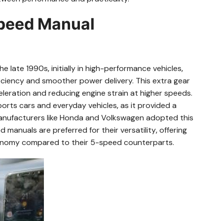
Speed Manual
late 1990s‚ initially in high-performance vehicles‚
fficiency and smoother power delivery. This extra gear
celeration and reducing engine strain at higher speeds.
rts cars and everyday vehicles‚ as it provided a
nufacturers like Honda and Volkswagen adopted this
 manuals are preferred for their versatility‚ offering
onomy compared to their 5-speed counterparts.