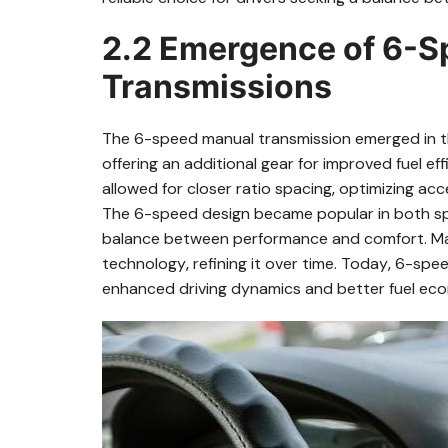
2.2 Emergence of 6-
Transmissions
The 6-speed manual transmission emerged in the 
offering an additional gear for improved fuel e
allowed for closer ratio spacing‚ optimizing ac
The 6-speed design became popular in both spo
balance between performance and comfort. Ma
technology‚ refining it over time. Today‚ 6-speed
enhanced driving dynamics and better fuel ec