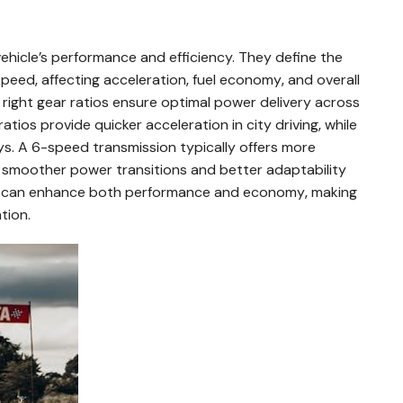
 vehicle’s performance and efficiency. They define the
eed‚ affecting acceleration‚ fuel economy‚ and overall
e right gear ratios ensure optimal power delivery across
ratios provide quicker acceleration in city driving‚ while
ays. A 6-speed transmission typically offers more
g smoother power transitions and better adaptability
os can enhance both performance and economy‚ making
tion.