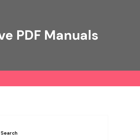
ive PDF Manuals
Search