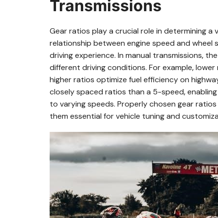
Transmissions
Gear ratios play a crucial role in determining a
relationship between engine speed and wheel sp
driving experience. In manual transmissions‚ th
different driving conditions. For example‚ lower 
higher ratios optimize fuel efficiency on highw
closely spaced ratios than a 5-speed‚ enablin
to varying speeds. Properly chosen gear rati
them essential for vehicle tuning and customiza