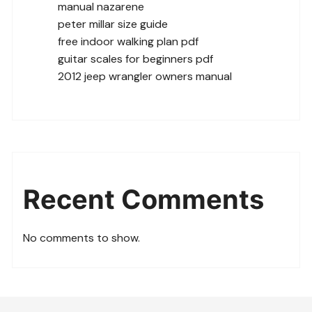
manual nazarene
peter millar size guide
free indoor walking plan pdf
guitar scales for beginners pdf
2012 jeep wrangler owners manual
Recent Comments
No comments to show.