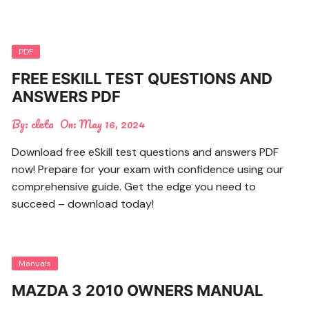
PDF
FREE ESKILL TEST QUESTIONS AND
ANSWERS PDF
By:
cleta
On:
May 16, 2024
Download free eSkill test questions and answers PDF
now! Prepare for your exam with confidence using our
comprehensive guide. Get the edge you need to
succeed – download today!
Manuals
MAZDA 3 2010 OWNERS MANUAL