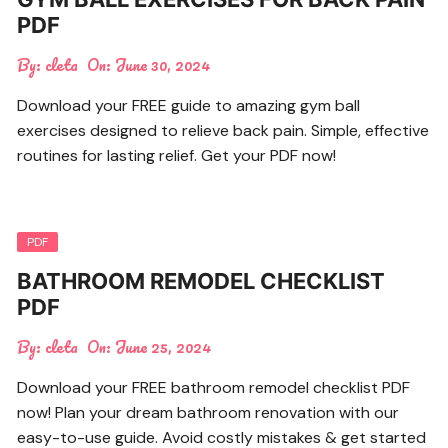
PDF
By:
cleta
On:
June 30, 2024
Download your FREE guide to amazing gym ball
exercises designed to relieve back pain. Simple, effective
routines for lasting relief. Get your PDF now!
PDF
BATHROOM REMODEL CHECKLIST
PDF
By:
cleta
On:
June 25, 2024
Download your FREE bathroom remodel checklist PDF
now! Plan your dream bathroom renovation with our
easy-to-use guide. Avoid costly mistakes & get started