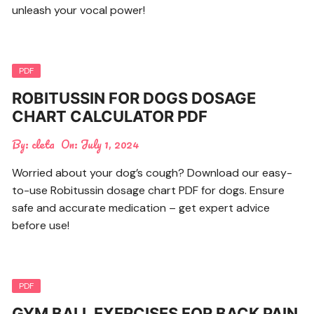
unleash your vocal power!
PDF
ROBITUSSIN FOR DOGS DOSAGE
CHART CALCULATOR PDF
By:
cleta
On:
July 1, 2024
Worried about your dog’s cough? Download our easy-
to-use Robitussin dosage chart PDF for dogs. Ensure
safe and accurate medication – get expert advice
before use!
PDF
GYM BALL EXERCISES FOR BACK PAIN