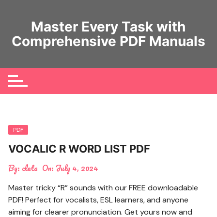
Skip
to
Master Every Task with
content
Comprehensive PDF Manuals
PDF
VOCALIC R WORD LIST PDF
By:
cleta
On:
July 4, 2024
Master tricky “R” sounds with our FREE downloadable
PDF! Perfect for vocalists, ESL learners, and anyone
aiming for clearer pronunciation. Get yours now and