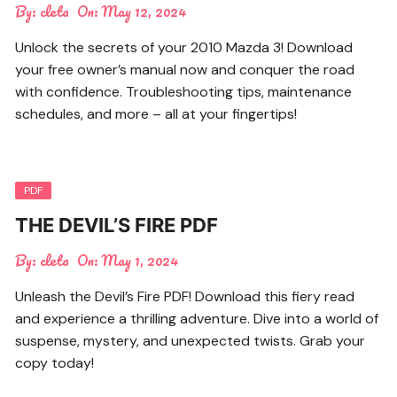
By:
cleta
On:
May 12, 2024
Unlock the secrets of your 2010 Mazda 3! Download
your free owner’s manual now and conquer the road
with confidence. Troubleshooting tips, maintenance
schedules, and more – all at your fingertips!
PDF
THE DEVIL’S FIRE PDF
By:
cleta
On:
May 1, 2024
Unleash the Devil’s Fire PDF! Download this fiery read
and experience a thrilling adventure. Dive into a world of
suspense, mystery, and unexpected twists. Grab your
copy today!