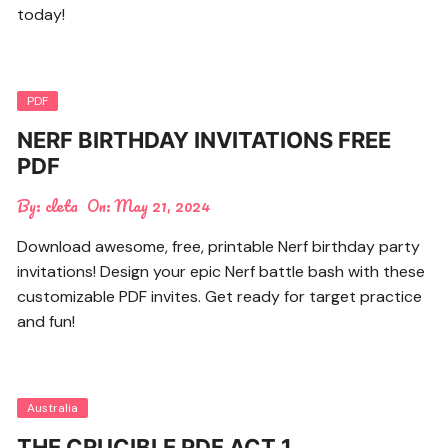
today!
PDF
NERF BIRTHDAY INVITATIONS FREE
PDF
By:
cleta
On:
May 21, 2024
Download awesome, free, printable Nerf birthday party
invitations! Design your epic Nerf battle bash with these
customizable PDF invites. Get ready for target practice
and fun!
Australia
THE CRUCIBLE PDF ACT 1