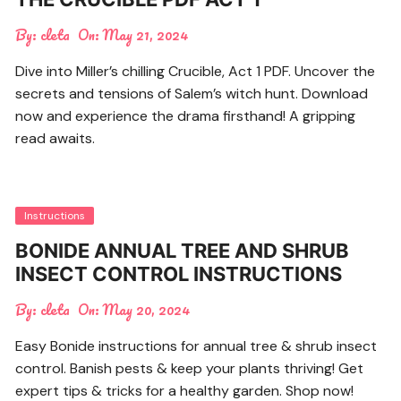
By:
cleta
On:
May 21, 2024
Dive into Miller’s chilling Crucible, Act 1 PDF. Uncover the
secrets and tensions of Salem’s witch hunt. Download
now and experience the drama firsthand! A gripping
read awaits.
Instructions
BONIDE ANNUAL TREE AND SHRUB
INSECT CONTROL INSTRUCTIONS
By:
cleta
On:
May 20, 2024
Easy Bonide instructions for annual tree & shrub insect
control. Banish pests & keep your plants thriving! Get
expert tips & tricks for a healthy garden. Shop now!