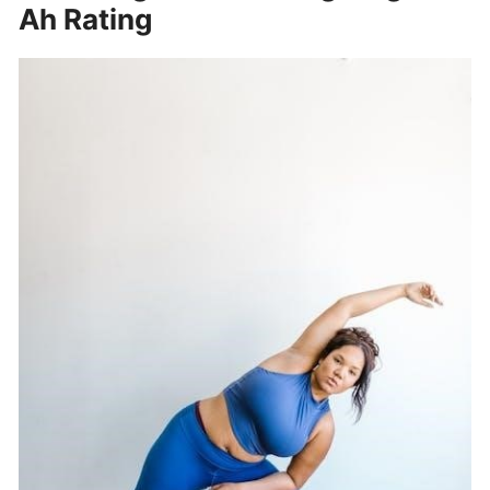
Ah Rating