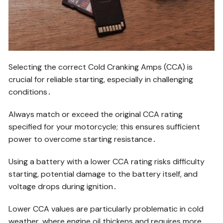
Selecting the correct Cold Cranking Amps (CCA) is
crucial for reliable starting, especially in challenging
conditions․
Always match or exceed the original CCA rating
specified for your motorcycle; this ensures sufficient
power to overcome starting resistance․
Using a battery with a lower CCA rating risks difficulty
starting, potential damage to the battery itself, and
voltage drops during ignition․
Lower CCA values are particularly problematic in cold
weather, where engine oil thickens and requires more