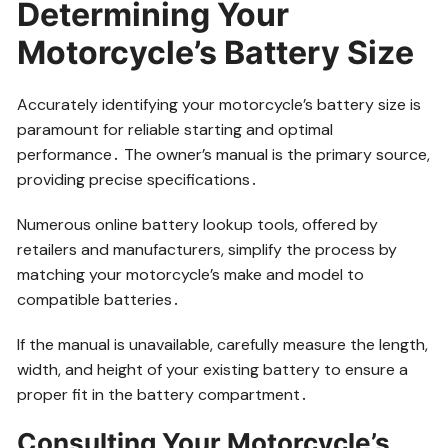
Determining Your
Motorcycle’s Battery Size
Accurately identifying your motorcycle’s battery size is
paramount for reliable starting and optimal
performance․ The owner’s manual is the primary source,
providing precise specifications․
Numerous online battery lookup tools, offered by
retailers and manufacturers, simplify the process by
matching your motorcycle’s make and model to
compatible batteries․
If the manual is unavailable, carefully measure the length,
width, and height of your existing battery to ensure a
proper fit in the battery compartment․
Consulting Your Motorcycle’s