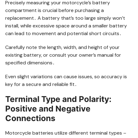
Precisely measuring your motorcycle’s battery
compartment is crucial before purchasing a
replacement․ A battery that’s too large simply won’t
install, while excessive space around a smaller battery
can lead to movement and potential short circuits․
Carefully note the length, width, and height of your
existing battery, or consult your owner’s manual for
specified dimensions․
Even slight variations can cause issues, so accuracy is
key for a secure and reliable fit․
Terminal Type and Polarity:
Positive and Negative
Connections
Motorcycle batteries utilize different terminal types –