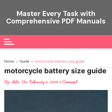
Skip
to
Master Every Task with
content
Comprehensive PDF Manuals
Home
Guide
motorcycle battery size guide
motorcycle battery size guide
By:
cleta
On:
February 3, 2026
0 Comment