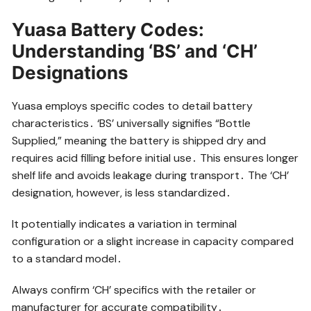
Yuasa Battery Codes:
Understanding ‘BS’ and ‘CH’
Designations
Yuasa employs specific codes to detail battery
characteristics․ ‘BS’ universally signifies “Bottle
Supplied,” meaning the battery is shipped dry and
requires acid filling before initial use․ This ensures longer
shelf life and avoids leakage during transport․ The ‘CH’
designation, however, is less standardized․
It potentially indicates a variation in terminal
configuration or a slight increase in capacity compared
to a standard model․
Always confirm ‘CH’ specifics with the retailer or
manufacturer for accurate compatibility․