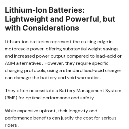
Lithium-Ion Batteries:
Lightweight and Powerful, but
with Considerations
Lithium-ion batteries represent the cutting edge in
motorcycle power, offering substantial weight savings
and increased power output compared to lead-acid or
AGM alternatives․ However, they require specific
charging protocols; using a standard lead-acid charger
can damage the battery and void warranties․
They often necessitate a Battery Management System
(BMS) for optimal performance and safety․
While expensive upfront, their longevity and
performance benefits can justify the cost for serious
riders․