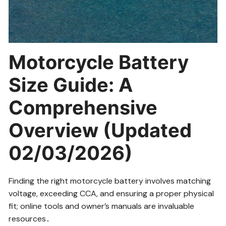
Motorcycle Battery
Size Guide: A
Comprehensive
Overview (Updated
02/03/2026)
Finding the right motorcycle battery involves matching
voltage, exceeding CCA, and ensuring a proper physical
fit; online tools and owner’s manuals are invaluable
resources․