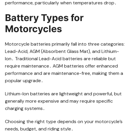
performance, particularly when temperatures drop․
Battery Types for
Motorcycles
Motorcycle batteries primarily fall into three categories:
Lead-Acid, AGM (Absorbent Glass Mat), and Lithium-
Ion․ Traditional Lead-Acid batteries are reliable but
require maintenance․ AGM batteries offer enhanced
performance and are maintenance-free, making them a
popular upgrade․
Lithium-Ion batteries are lightweight and powerful, but
generally more expensive and may require specific
charging systems․
Choosing the right type depends on your motorcycle’s
needs, budget, and riding style․