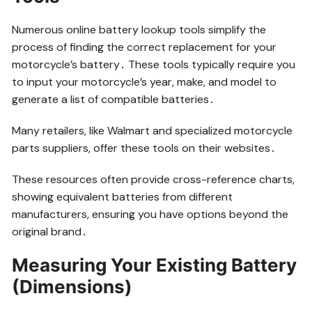
Numerous online battery lookup tools simplify the
process of finding the correct replacement for your
motorcycle’s battery․ These tools typically require you
to input your motorcycle’s year, make, and model to
generate a list of compatible batteries․
Many retailers, like Walmart and specialized motorcycle
parts suppliers, offer these tools on their websites․
These resources often provide cross-reference charts,
showing equivalent batteries from different
manufacturers, ensuring you have options beyond the
original brand․
Measuring Your Existing Battery
(Dimensions)