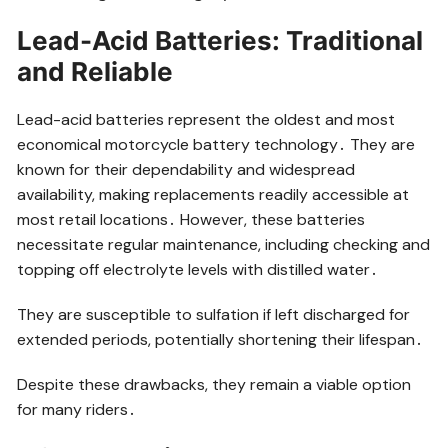
Lead-Acid Batteries: Traditional
and Reliable
Lead-acid batteries represent the oldest and most
economical motorcycle battery technology․ They are
known for their dependability and widespread
availability, making replacements readily accessible at
most retail locations․ However, these batteries
necessitate regular maintenance, including checking and
topping off electrolyte levels with distilled water․
They are susceptible to sulfation if left discharged for
extended periods, potentially shortening their lifespan․
Despite these drawbacks, they remain a viable option
for many riders․