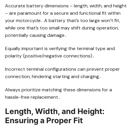
Accurate battery dimensions – length, width, and height
– are paramount for a secure and functional fit within
your motorcycle․ A battery that’s too large won’t fit,
while one that’s too small may shift during operation,
potentially causing damage․
Equally important is verifying the terminal type and
polarity (positive/negative connections)․
Incorrect terminal configurations can prevent proper
connection, hindering starting and charging․
Always prioritize matching these dimensions for a
hassle-free replacement․
Length, Width, and Height:
Ensuring a Proper Fit