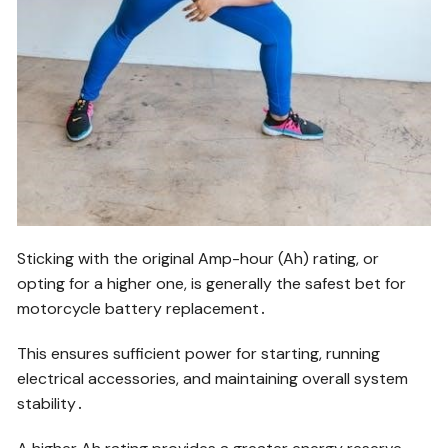
Sticking with the original Amp-hour (Ah) rating, or
opting for a higher one, is generally the safest bet for
motorcycle battery replacement․
This ensures sufficient power for starting, running
electrical accessories, and maintaining overall system
stability․