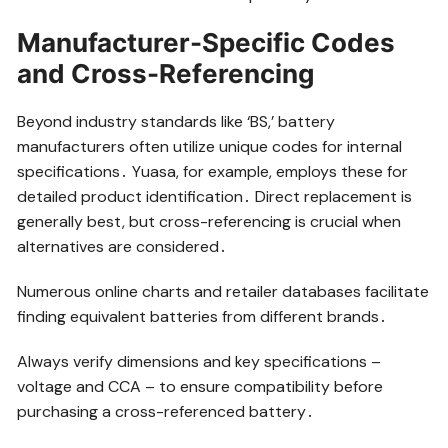
Manufacturer-Specific Codes
and Cross-Referencing
Beyond industry standards like ‘BS,’ battery
manufacturers often utilize unique codes for internal
specifications․ Yuasa, for example, employs these for
detailed product identification․ Direct replacement is
generally best, but cross-referencing is crucial when
alternatives are considered․
Numerous online charts and retailer databases facilitate
finding equivalent batteries from different brands․
Always verify dimensions and key specifications –
voltage and CCA – to ensure compatibility before
purchasing a cross-referenced battery․