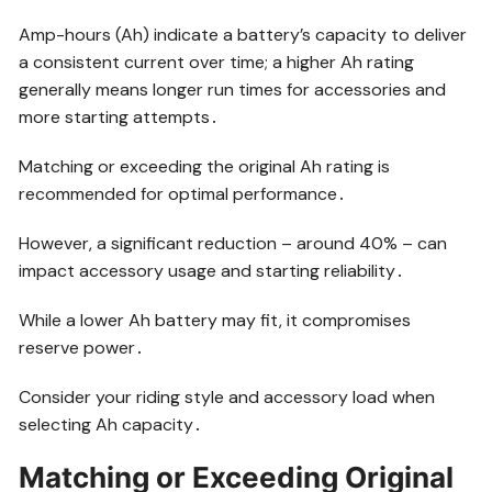
Amp-hours (Ah) indicate a battery’s capacity to deliver
a consistent current over time; a higher Ah rating
generally means longer run times for accessories and
more starting attempts․
Matching or exceeding the original Ah rating is
recommended for optimal performance․
However, a significant reduction – around 40% – can
impact accessory usage and starting reliability․
While a lower Ah battery may fit, it compromises
reserve power․
Consider your riding style and accessory load when
selecting Ah capacity․
Matching or Exceeding Original