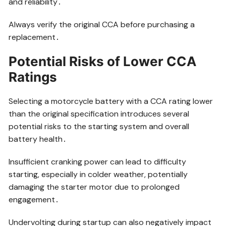
and reliability․
Always verify the original CCA before purchasing a
replacement․
Potential Risks of Lower CCA
Ratings
Selecting a motorcycle battery with a CCA rating lower
than the original specification introduces several
potential risks to the starting system and overall
battery health․
Insufficient cranking power can lead to difficulty
starting, especially in colder weather, potentially
damaging the starter motor due to prolonged
engagement․
Undervolting during startup can also negatively impact