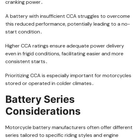
cranking power․
A battery with insufficient CCA struggles to overcome
this reduced performance, potentially leading to a no-
start condition․
Higher CCA ratings ensure adequate power delivery
even in frigid conditions, facilitating easier and more
consistent starts․
Prioritizing CCA is especially important for motorcycles
stored or operated in colder climates․
Battery Series
Considerations
Motorcycle battery manufacturers often offer different
series tailored to specific riding styles and engine