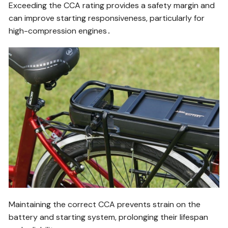
Exceeding the CCA rating provides a safety margin and
can improve starting responsiveness, particularly for
high-compression engines․
Maintaining the correct CCA prevents strain on the
battery and starting system, prolonging their lifespan