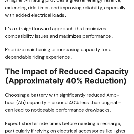
A higher Ah rating provides a greater energy reserve,
extending ride times and improving reliability, especially
with added electrical loads․
It’s a straightforward approach that minimizes
compatibility issues and maximizes performance․
Prioritize maintaining or increasing capacity for a
dependable riding experience․
The Impact of Reduced Capacity
(Approximately 40% Reduction)
Choosing a battery with significantly reduced Amp-
hour (Ah) capacity – around 40% less than original –
can lead to noticeable performance drawbacks․
Expect shorter ride times before needing a recharge,
particularly if relying on electrical accessories like lights