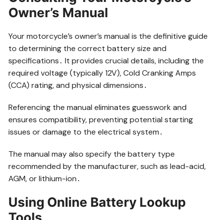
Owner’s Manual
Your motorcycle’s owner’s manual is the definitive guide
to determining the correct battery size and
specifications․ It provides crucial details, including the
required voltage (typically 12V), Cold Cranking Amps
(CCA) rating, and physical dimensions․
Referencing the manual eliminates guesswork and
ensures compatibility, preventing potential starting
issues or damage to the electrical system․
The manual may also specify the battery type
recommended by the manufacturer, such as lead-acid,
AGM, or lithium-ion․
Using Online Battery Lookup
Tools