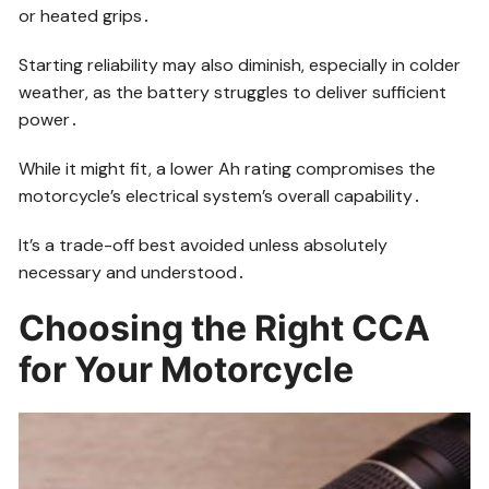
or heated grips․
Starting reliability may also diminish, especially in colder
weather, as the battery struggles to deliver sufficient
power․
While it might fit, a lower Ah rating compromises the
motorcycle’s electrical system’s overall capability․
It’s a trade-off best avoided unless absolutely
necessary and understood․
Choosing the Right CCA
for Your Motorcycle