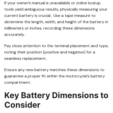
If your owner’s manual is unavailable or online lookup
tools yield ambiguous results, physically measuring your
current battery is crucial․ Use a tape measure to
determine the length, width, and height of the battery in
millimeters or inches, recording these dimensions
accurately․
Pay close attention to the terminal placement and type,
noting their position (positive and negative) for a
seamless replacement․
Ensure any new battery matches these dimensions to
guarantee a proper fit within the motorcycle’s battery
compartment․
Key Battery Dimensions to
Consider