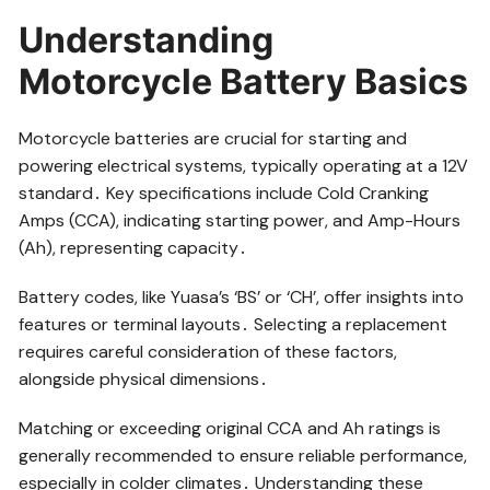
Understanding
Motorcycle Battery Basics
Motorcycle batteries are crucial for starting and
powering electrical systems, typically operating at a 12V
standard․ Key specifications include Cold Cranking
Amps (CCA), indicating starting power, and Amp-Hours
(Ah), representing capacity․
Battery codes, like Yuasa’s ‘BS’ or ‘CH’, offer insights into
features or terminal layouts․ Selecting a replacement
requires careful consideration of these factors,
alongside physical dimensions․
Matching or exceeding original CCA and Ah ratings is
generally recommended to ensure reliable performance,
especially in colder climates․ Understanding these