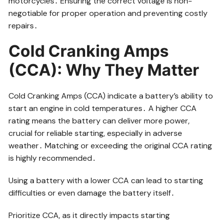
motorcycles․ Ensuring the correct voltage is non-
negotiable for proper operation and preventing costly
repairs․
Cold Cranking Amps
(CCA): Why They Matter
Cold Cranking Amps (CCA) indicate a battery’s ability to
start an engine in cold temperatures․ A higher CCA
rating means the battery can deliver more power,
crucial for reliable starting, especially in adverse
weather․ Matching or exceeding the original CCA rating
is highly recommended․
Using a battery with a lower CCA can lead to starting
difficulties or even damage the battery itself․
Prioritize CCA, as it directly impacts starting