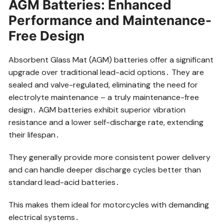
AGM Batteries: Enhanced
Performance and Maintenance-
Free Design
Absorbent Glass Mat (AGM) batteries offer a significant
upgrade over traditional lead-acid options․ They are
sealed and valve-regulated, eliminating the need for
electrolyte maintenance – a truly maintenance-free
design․ AGM batteries exhibit superior vibration
resistance and a lower self-discharge rate, extending
their lifespan․
They generally provide more consistent power delivery
and can handle deeper discharge cycles better than
standard lead-acid batteries․
This makes them ideal for motorcycles with demanding
electrical systems․