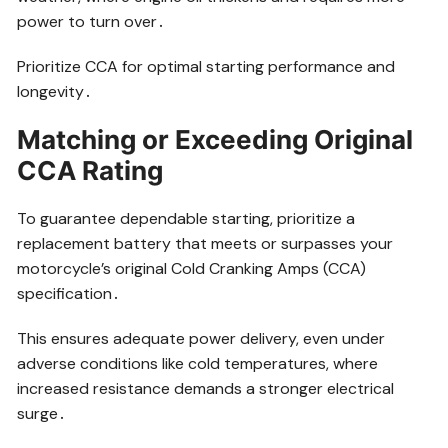
power to turn over․
Prioritize CCA for optimal starting performance and
longevity․
Matching or Exceeding Original
CCA Rating
To guarantee dependable starting, prioritize a
replacement battery that meets or surpasses your
motorcycle’s original Cold Cranking Amps (CCA)
specification․
This ensures adequate power delivery, even under
adverse conditions like cold temperatures, where
increased resistance demands a stronger electrical
surge․