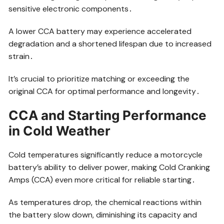
sensitive electronic components․
A lower CCA battery may experience accelerated
degradation and a shortened lifespan due to increased
strain․
It’s crucial to prioritize matching or exceeding the
original CCA for optimal performance and longevity․
CCA and Starting Performance
in Cold Weather
Cold temperatures significantly reduce a motorcycle
battery’s ability to deliver power, making Cold Cranking
Amps (CCA) even more critical for reliable starting․
As temperatures drop, the chemical reactions within
the battery slow down, diminishing its capacity and