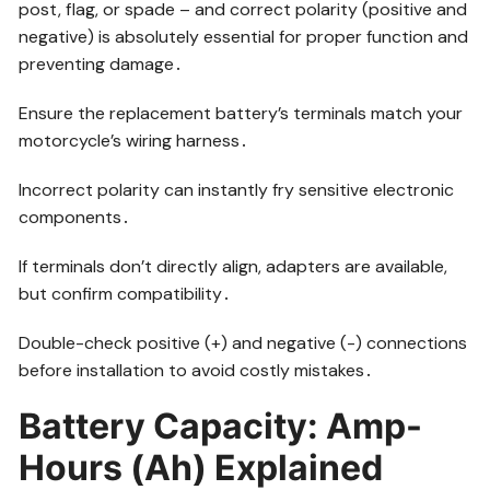
post, flag, or spade – and correct polarity (positive and
negative) is absolutely essential for proper function and
preventing damage․
Ensure the replacement battery’s terminals match your
motorcycle’s wiring harness․
Incorrect polarity can instantly fry sensitive electronic
components․
If terminals don’t directly align, adapters are available,
but confirm compatibility․
Double-check positive (+) and negative (-) connections
before installation to avoid costly mistakes․
Battery Capacity: Amp-
Hours (Ah) Explained