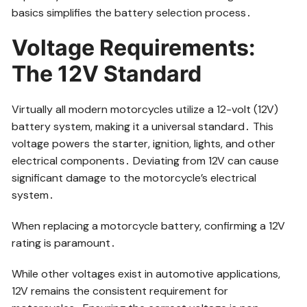
basics simplifies the battery selection process․
Voltage Requirements:
The 12V Standard
Virtually all modern motorcycles utilize a 12-volt (12V)
battery system, making it a universal standard․ This
voltage powers the starter, ignition, lights, and other
electrical components․ Deviating from 12V can cause
significant damage to the motorcycle’s electrical
system․
When replacing a motorcycle battery, confirming a 12V
rating is paramount․
While other voltages exist in automotive applications,
12V remains the consistent requirement for