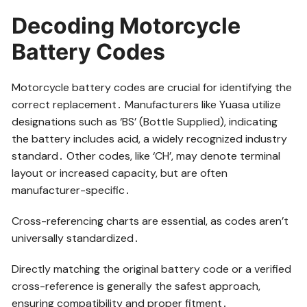
Decoding Motorcycle
Battery Codes
Motorcycle battery codes are crucial for identifying the
correct replacement․ Manufacturers like Yuasa utilize
designations such as ‘BS’ (Bottle Supplied), indicating
the battery includes acid, a widely recognized industry
standard․ Other codes, like ‘CH’, may denote terminal
layout or increased capacity, but are often
manufacturer-specific․
Cross-referencing charts are essential, as codes aren’t
universally standardized․
Directly matching the original battery code or a verified
cross-reference is generally the safest approach,
ensuring compatibility and proper fitment․