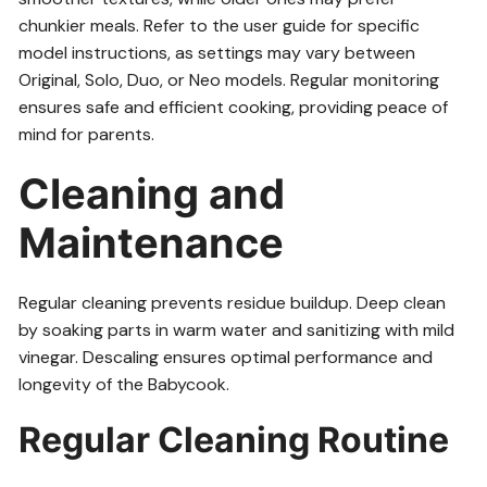
chunkier meals. Refer to the user guide for specific
model instructions, as settings may vary between
Original, Solo, Duo, or Neo models. Regular monitoring
ensures safe and efficient cooking, providing peace of
mind for parents.
Cleaning and
Maintenance
Regular cleaning prevents residue buildup. Deep clean
by soaking parts in warm water and sanitizing with mild
vinegar. Descaling ensures optimal performance and
longevity of the Babycook.
Regular Cleaning Routine