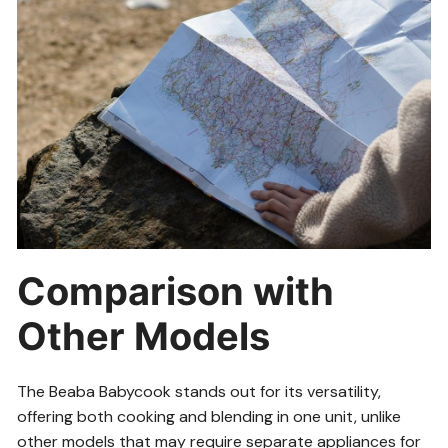
Comparison with
Other Models
The Beaba Babycook stands out for its versatility,
offering both cooking and blending in one unit, unlike
other models that may require separate appliances for