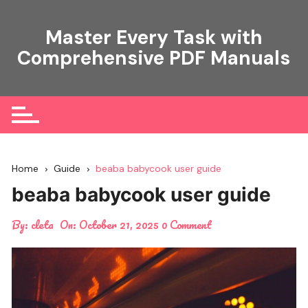
Skip
to
Master Every Task with
content
Comprehensive PDF Manuals
Home
Guide
beaba babycook user guide
beaba babycook user guide
By:
cleta
On:
October 21, 2025
0 Comment