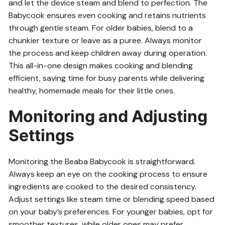
and let the device steam and blend to perfection. The
Babycook ensures even cooking and retains nutrients
through gentle steam. For older babies, blend to a
chunkier texture or leave as a puree. Always monitor
the process and keep children away during operation.
This all-in-one design makes cooking and blending
efficient, saving time for busy parents while delivering
healthy, homemade meals for their little ones.
Monitoring and Adjusting
Settings
Monitoring the Beaba Babycook is straightforward.
Always keep an eye on the cooking process to ensure
ingredients are cooked to the desired consistency.
Adjust settings like steam time or blending speed based
on your baby’s preferences. For younger babies, opt for
smoother textures, while older ones may prefer