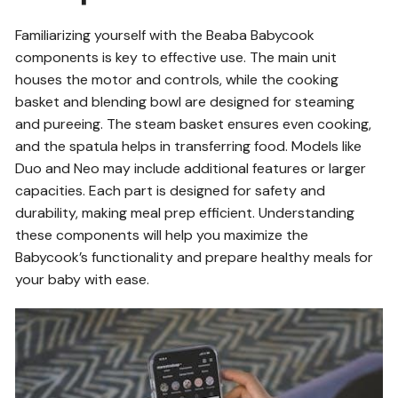
Familiarizing yourself with the Beaba Babycook
components is key to effective use. The main unit
houses the motor and controls, while the cooking
basket and blending bowl are designed for steaming
and pureeing. The steam basket ensures even cooking,
and the spatula helps in transferring food. Models like
Duo and Neo may include additional features or larger
capacities. Each part is designed for safety and
durability, making meal prep efficient. Understanding
these components will help you maximize the
Babycook’s functionality and prepare healthy meals for
your baby with ease.