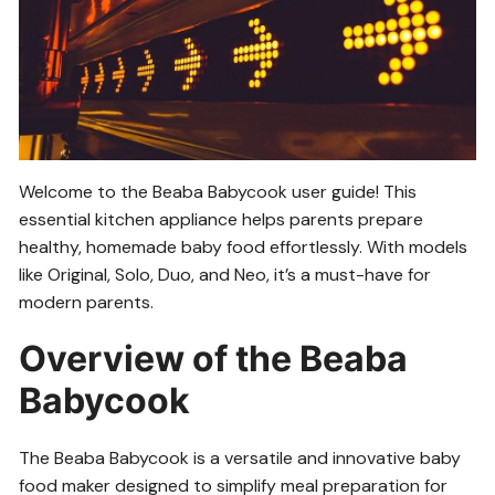
Welcome to the Beaba Babycook user guide! This
essential kitchen appliance helps parents prepare
healthy, homemade baby food effortlessly. With models
like Original, Solo, Duo, and Neo, it’s a must-have for
modern parents.
Overview of the Beaba
Babycook
The Beaba Babycook is a versatile and innovative baby
food maker designed to simplify meal preparation for