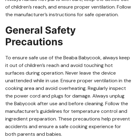
of children’s reach, and ensure proper ventilation. Follow
the manufacturer’s instructions for safe operation.
General Safety
Precautions
To ensure safe use of the Beaba Babycook, always keep
it out of children’s reach and avoid touching hot
surfaces during operation. Never leave the device
unattended while in use. Ensure proper ventilation in the
cooking area and avoid overheating. Regularly inspect
the power cord and plugs for damage. Always unplug
the Babycook after use and before cleaning. Follow the
manufacturer’s guidelines for temperature control and
ingredient preparation. These precautions help prevent
accidents and ensure a safe cooking experience for
both parents and babies.