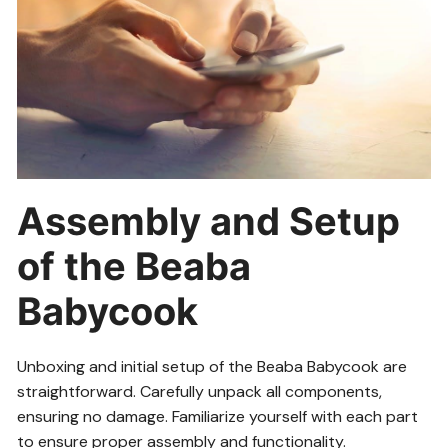
Assembly and Setup
of the Beaba
Babycook
Unboxing and initial setup of the Beaba Babycook are
straightforward. Carefully unpack all components,
ensuring no damage. Familiarize yourself with each part
to ensure proper assembly and functionality.