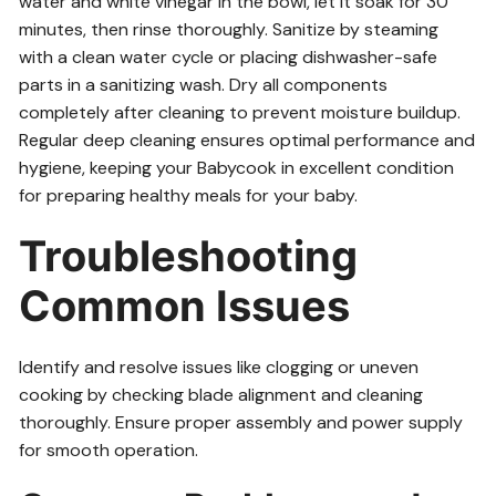
water and white vinegar in the bowl, let it soak for 30
minutes, then rinse thoroughly. Sanitize by steaming
with a clean water cycle or placing dishwasher-safe
parts in a sanitizing wash. Dry all components
completely after cleaning to prevent moisture buildup.
Regular deep cleaning ensures optimal performance and
hygiene, keeping your Babycook in excellent condition
for preparing healthy meals for your baby.
Troubleshooting
Common Issues
Identify and resolve issues like clogging or uneven
cooking by checking blade alignment and cleaning
thoroughly. Ensure proper assembly and power supply
for smooth operation.