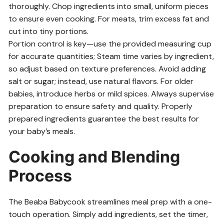
thoroughly. Chop ingredients into small, uniform pieces
to ensure even cooking. For meats, trim excess fat and
cut into tiny portions.
Portion control is key—use the provided measuring cup
for accurate quantities; Steam time varies by ingredient,
so adjust based on texture preferences. Avoid adding
salt or sugar; instead, use natural flavors. For older
babies, introduce herbs or mild spices. Always supervise
preparation to ensure safety and quality. Properly
prepared ingredients guarantee the best results for
your baby’s meals.
Cooking and Blending
Process
The Beaba Babycook streamlines meal prep with a one-
touch operation. Simply add ingredients, set the timer,