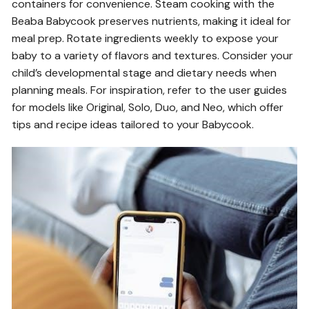
containers for convenience. Steam cooking with the
Beaba Babycook preserves nutrients, making it ideal for
meal prep. Rotate ingredients weekly to expose your
baby to a variety of flavors and textures. Consider your
child’s developmental stage and dietary needs when
planning meals. For inspiration, refer to the user guides
for models like Original, Solo, Duo, and Neo, which offer
tips and recipe ideas tailored to your Babycook.