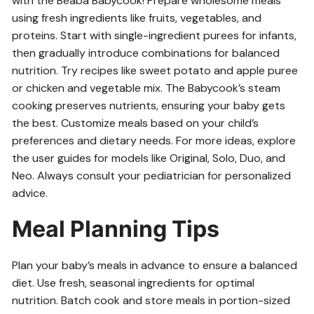
with the Beaba Babycook! Prepare wholesome meals
using fresh ingredients like fruits, vegetables, and
proteins. Start with single-ingredient purees for infants,
then gradually introduce combinations for balanced
nutrition. Try recipes like sweet potato and apple puree
or chicken and vegetable mix. The Babycook’s steam
cooking preserves nutrients, ensuring your baby gets
the best. Customize meals based on your child’s
preferences and dietary needs. For more ideas, explore
the user guides for models like Original, Solo, Duo, and
Neo. Always consult your pediatrician for personalized
advice.
Meal Planning Tips
Plan your baby’s meals in advance to ensure a balanced
diet. Use fresh, seasonal ingredients for optimal
nutrition. Batch cook and store meals in portion-sized