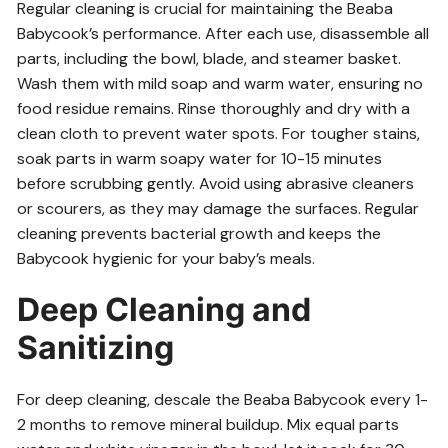
Regular cleaning is crucial for maintaining the Beaba
Babycook’s performance. After each use, disassemble all
parts, including the bowl, blade, and steamer basket.
Wash them with mild soap and warm water, ensuring no
food residue remains. Rinse thoroughly and dry with a
clean cloth to prevent water spots. For tougher stains,
soak parts in warm soapy water for 10-15 minutes
before scrubbing gently. Avoid using abrasive cleaners
or scourers, as they may damage the surfaces. Regular
cleaning prevents bacterial growth and keeps the
Babycook hygienic for your baby’s meals.
Deep Cleaning and
Sanitizing
For deep cleaning, descale the Beaba Babycook every 1-
2 months to remove mineral buildup. Mix equal parts