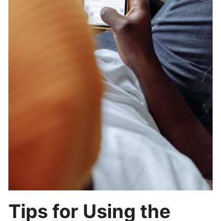
Tips for Using the