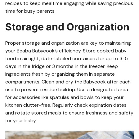
recipes to keep mealtime engaging while saving precious
time for busy parents.
Storage and Organization
Proper storage and organization are key to maintaining
your Beaba Babycook’s efficiency. Store cooked baby
food in airtight, date-labeled containers for up to 3-5
days in the fridge or 3 months in the freezer. Keep
ingredients fresh by organizing them in separate
compartments. Clean and dry the Babycook after each
use to prevent residue buildup. Use a designated area
for accessories like spatulas and bowls to keep your
kitchen clutter-free. Regularly check expiration dates
and rotate stored meals to ensure freshness and safety
for your baby.