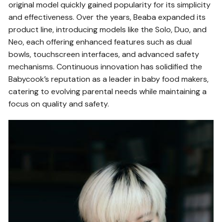
original model quickly gained popularity for its simplicity
and effectiveness. Over the years, Beaba expanded its
product line, introducing models like the Solo, Duo, and
Neo, each offering enhanced features such as dual
bowls, touchscreen interfaces, and advanced safety
mechanisms. Continuous innovation has solidified the
Babycook’s reputation as a leader in baby food makers,
catering to evolving parental needs while maintaining a
focus on quality and safety.