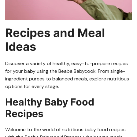
Recipes and Meal
Ideas
Discover a variety of healthy, easy-to-prepare recipes
for your baby using the Beaba Babycook. From single-
ingredient purees to balanced meals, explore nutritious
options for every stage.
Healthy Baby Food
Recipes
Welcome to the world of nutritious baby food recipes