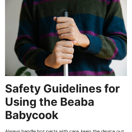
Safety Guidelines for
Using the Beaba
Babycook
Always handle hot parts with care, keep the device out