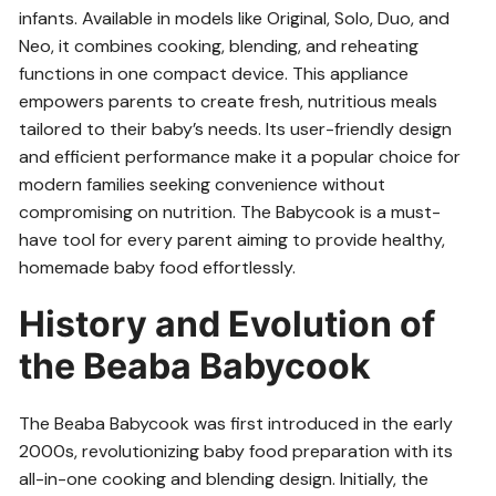
infants. Available in models like Original, Solo, Duo, and
Neo, it combines cooking, blending, and reheating
functions in one compact device. This appliance
empowers parents to create fresh, nutritious meals
tailored to their baby’s needs. Its user-friendly design
and efficient performance make it a popular choice for
modern families seeking convenience without
compromising on nutrition. The Babycook is a must-
have tool for every parent aiming to provide healthy,
homemade baby food effortlessly.
History and Evolution of
the Beaba Babycook
The Beaba Babycook was first introduced in the early
2000s, revolutionizing baby food preparation with its
all-in-one cooking and blending design. Initially, the