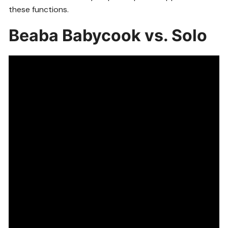
these functions.
Beaba Babycook vs. Solo