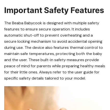
Important Safety Features
The Beaba Babycook is designed with multiple safety
features to ensure secure operation. It includes
automatic shut-off to prevent overheating and a
secure locking mechanism to avoid accidental opening
during use. The device also features thermal control to
maintain safe temperatures, protecting both the baby
and the user. These built-in safety measures provide
peace of mind for parents while preparing healthy meals
for their little ones. Always refer to the user guide for
specific safety details tailored to your model.