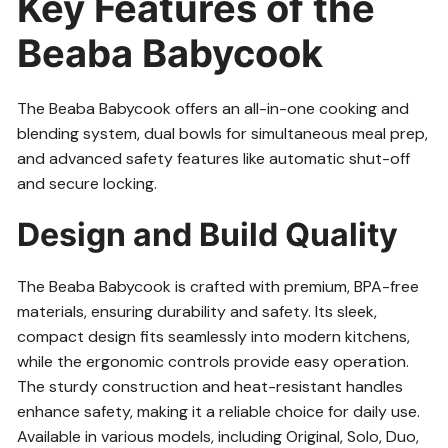
Key Features of the
Beaba Babycook
The Beaba Babycook offers an all-in-one cooking and
blending system, dual bowls for simultaneous meal prep,
and advanced safety features like automatic shut-off
and secure locking.
Design and Build Quality
The Beaba Babycook is crafted with premium, BPA-free
materials, ensuring durability and safety. Its sleek,
compact design fits seamlessly into modern kitchens,
while the ergonomic controls provide easy operation.
The sturdy construction and heat-resistant handles
enhance safety, making it a reliable choice for daily use.
Available in various models, including Original, Solo, Duo,