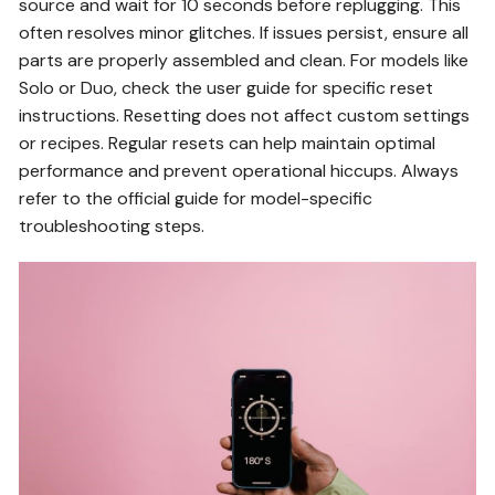
source and wait for 10 seconds before replugging. This
often resolves minor glitches. If issues persist, ensure all
parts are properly assembled and clean. For models like
Solo or Duo, check the user guide for specific reset
instructions. Resetting does not affect custom settings
or recipes. Regular resets can help maintain optimal
performance and prevent operational hiccups. Always
refer to the official guide for model-specific
troubleshooting steps.