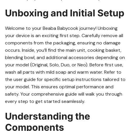
Unboxing and Initial Setup
Welcome to your Beaba Babycook journey! Unboxing
your device is an exciting first step. Carefully remove all
components from the packaging, ensuring no damage
occurs. Inside, you’ll find the main unit, cooking basket,
blending bowl, and additional accessories depending on
your model (Original, Solo, Duo, or Neo). Before first use,
wash all parts with mild soap and warm water. Refer to
the user guide for specific setup instructions tailored to
your model. This ensures optimal performance and
safety. Your comprehensive guide will walk you through
every step to get started seamlessly.
Understanding the
Components