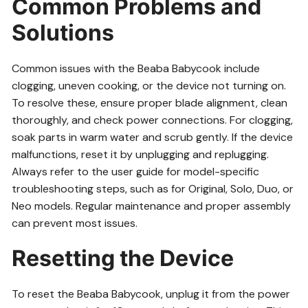
Common Problems and
Solutions
Common issues with the Beaba Babycook include
clogging, uneven cooking, or the device not turning on.
To resolve these, ensure proper blade alignment, clean
thoroughly, and check power connections. For clogging,
soak parts in warm water and scrub gently. If the device
malfunctions, reset it by unplugging and replugging.
Always refer to the user guide for model-specific
troubleshooting steps, such as for Original, Solo, Duo, or
Neo models. Regular maintenance and proper assembly
can prevent most issues.
Resetting the Device
To reset the Beaba Babycook, unplug it from the power