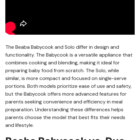
The Beaba Babycook and Solo differ in design and
functionality. The Babycook is a versatile appliance that
combines cooking and blending, making it ideal for
preparing baby food from scratch. The Solo, while
similar, is more compact and focused on single-serve
portions. Both models prioritize ease of use and safety,
but the Babycook offers more advanced features for
parents seeking convenience and efficiency in meal
preparation. Understanding these differences helps
parents choose the model that best fits their needs
and lifestyle.