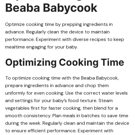
Beaba Babycook
Optimize cooking time by prepping ingredients in
advance. Regularly clean the device to maintain
performance. Experiment with diverse recipes to keep
mealtime engaging for your baby.
Optimizing Cooking Time
To optimize cooking time with the Beaba Babycook,
prepare ingredients in advance and chop them
uniformly for even cooking. Use the correct water levels
and settings for your baby’s food texture. Steam
vegetables first for faster cooking, then blend for a
smooth consistency. Plan meals in batches to save time
during the week. Regularly clean and maintain the device
to ensure efficient performance. Experiment with