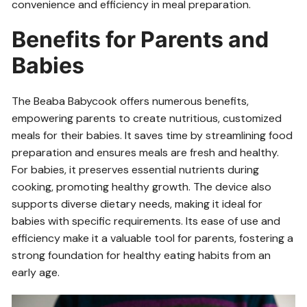
convenience and efficiency in meal preparation.
Benefits for Parents and
Babies
The Beaba Babycook offers numerous benefits,
empowering parents to create nutritious, customized
meals for their babies. It saves time by streamlining food
preparation and ensures meals are fresh and healthy.
For babies, it preserves essential nutrients during
cooking, promoting healthy growth. The device also
supports diverse dietary needs, making it ideal for
babies with specific requirements. Its ease of use and
efficiency make it a valuable tool for parents, fostering a
strong foundation for healthy eating habits from an
early age.