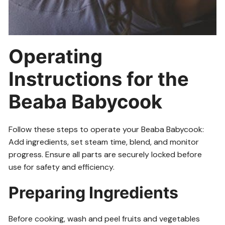
Operating
Instructions for the
Beaba Babycook
Follow these steps to operate your Beaba Babycook:
Add ingredients, set steam time, blend, and monitor
progress. Ensure all parts are securely locked before
use for safety and efficiency.
Preparing Ingredients
Before cooking, wash and peel fruits and vegetables