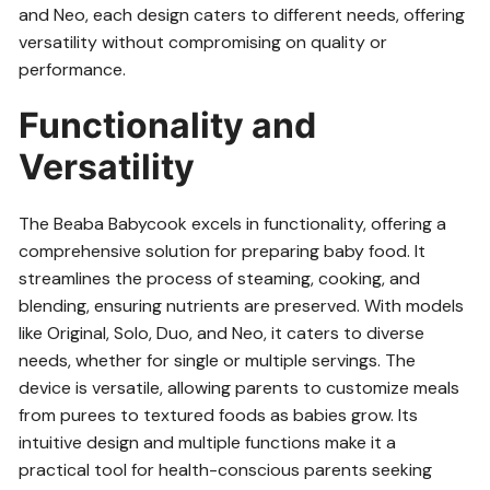
and Neo, each design caters to different needs, offering
versatility without compromising on quality or
performance.
Functionality and
Versatility
The Beaba Babycook excels in functionality, offering a
comprehensive solution for preparing baby food. It
streamlines the process of steaming, cooking, and
blending, ensuring nutrients are preserved. With models
like Original, Solo, Duo, and Neo, it caters to diverse
needs, whether for single or multiple servings. The
device is versatile, allowing parents to customize meals
from purees to textured foods as babies grow. Its
intuitive design and multiple functions make it a
practical tool for health-conscious parents seeking