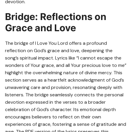
devotion.
Bridge: Reflections on
Grace and Love
The bridge of I Love You Lord offers a profound
reflection on God’s grace and love, deepening the
song’s spiritual impact. Lyrics like “I cannot escape the
wonders of Your grace, and all Your precious love to me”
highlight the overwhelming nature of divine mercy. This
section serves as a heartfelt acknowledgment of God’s
unwavering care and provision, resonating deeply with
listeners. The bridge seamlessly connects the personal
devotion expressed in the verses to a broader
celebration of God’s character. Its emotional depth
encourages believers to reflect on their own
experiences of grace, fostering a sense of gratitude and
awe. The PDF version of the lyrics preserves this