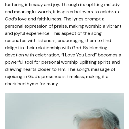
fostering intimacy and joy. Through its uplifting melody
and meaningful words, it inspires believers to celebrate
God’s love and faithfulness. The lyrics prompt a
personal expression of praise, making worship a vibrant
and joyful experience. This aspect of the song
resonates with listeners, encouraging them to find
delight in their relationship with God. By blending
devotion with celebration, “I Love You Lord” becomes a
powerful tool for personal worship, uplifting spirits and
drawing hearts closer to Him. The song’s message of
rejoicing in God’s presence is timeless, making it a
cherished hymn for many.