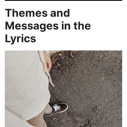
Themes and
Messages in the
Lyrics