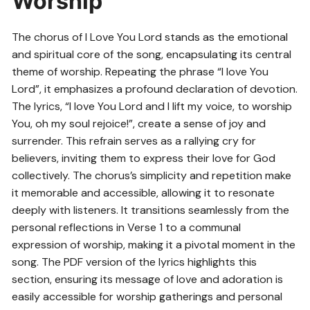
Worship
The chorus of I Love You Lord stands as the emotional
and spiritual core of the song, encapsulating its central
theme of worship. Repeating the phrase “I love You
Lord”, it emphasizes a profound declaration of devotion.
The lyrics, “I love You Lord and I lift my voice, to worship
You, oh my soul rejoice!”, create a sense of joy and
surrender. This refrain serves as a rallying cry for
believers, inviting them to express their love for God
collectively. The chorus’s simplicity and repetition make
it memorable and accessible, allowing it to resonate
deeply with listeners. It transitions seamlessly from the
personal reflections in Verse 1 to a communal
expression of worship, making it a pivotal moment in the
song. The PDF version of the lyrics highlights this
section, ensuring its message of love and adoration is
easily accessible for worship gatherings and personal