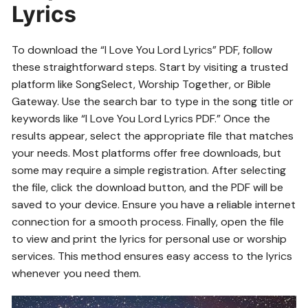
Lyrics
To download the “I Love You Lord Lyrics” PDF, follow
these straightforward steps. Start by visiting a trusted
platform like SongSelect, Worship Together, or Bible
Gateway. Use the search bar to type in the song title or
keywords like “I Love You Lord Lyrics PDF.” Once the
results appear, select the appropriate file that matches
your needs. Most platforms offer free downloads, but
some may require a simple registration. After selecting
the file, click the download button, and the PDF will be
saved to your device. Ensure you have a reliable internet
connection for a smooth process. Finally, open the file
to view and print the lyrics for personal use or worship
services. This method ensures easy access to the lyrics
whenever you need them.