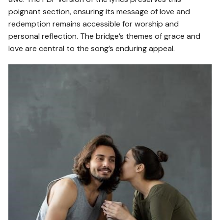
poignant section, ensuring its message of love and
redemption remains accessible for worship and
personal reflection. The bridge’s themes of grace and
love are central to the song’s enduring appeal.