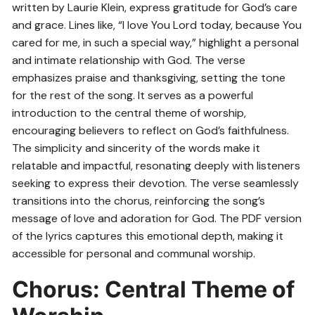
written by Laurie Klein, express gratitude for God’s care
and grace. Lines like, “I love You Lord today, because You
cared for me, in such a special way,” highlight a personal
and intimate relationship with God. The verse
emphasizes praise and thanksgiving, setting the tone
for the rest of the song. It serves as a powerful
introduction to the central theme of worship,
encouraging believers to reflect on God’s faithfulness.
The simplicity and sincerity of the words make it
relatable and impactful, resonating deeply with listeners
seeking to express their devotion. The verse seamlessly
transitions into the chorus, reinforcing the song’s
message of love and adoration for God. The PDF version
of the lyrics captures this emotional depth, making it
accessible for personal and communal worship.
Chorus: Central Theme of