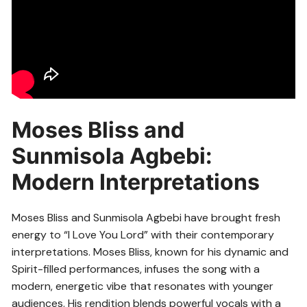
Moses Bliss and
Sunmisola Agbebi:
Modern Interpretations
Moses Bliss and Sunmisola Agbebi have brought fresh
energy to “I Love You Lord” with their contemporary
interpretations. Moses Bliss, known for his dynamic and
Spirit-filled performances, infuses the song with a
modern, energetic vibe that resonates with younger
audiences. His rendition blends powerful vocals with a