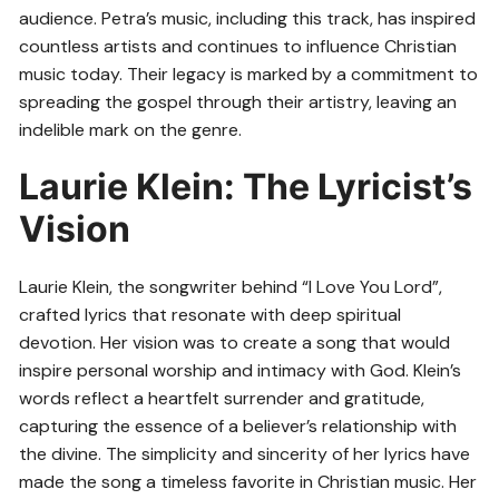
audience. Petra’s music, including this track, has inspired
countless artists and continues to influence Christian
music today. Their legacy is marked by a commitment to
spreading the gospel through their artistry, leaving an
indelible mark on the genre.
Laurie Klein: The Lyricist’s
Vision
Laurie Klein, the songwriter behind “I Love You Lord”,
crafted lyrics that resonate with deep spiritual
devotion. Her vision was to create a song that would
inspire personal worship and intimacy with God. Klein’s
words reflect a heartfelt surrender and gratitude,
capturing the essence of a believer’s relationship with
the divine. The simplicity and sincerity of her lyrics have
made the song a timeless favorite in Christian music. Her