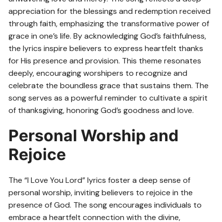
appreciation for the blessings and redemption received
through faith, emphasizing the transformative power of
grace in one’s life. By acknowledging God’s faithfulness,
the lyrics inspire believers to express heartfelt thanks
for His presence and provision. This theme resonates
deeply, encouraging worshipers to recognize and
celebrate the boundless grace that sustains them. The
song serves as a powerful reminder to cultivate a spirit
of thanksgiving, honoring God’s goodness and love.
Personal Worship and
Rejoice
The “I Love You Lord” lyrics foster a deep sense of
personal worship, inviting believers to rejoice in the
presence of God. The song encourages individuals to
embrace a heartfelt connection with the divine,