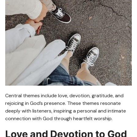
Central themes include love, devotion, gratitude, and
rejoicing in God’s presence. These themes resonate
deeply with listeners, inspiring a personal and intimate
connection with God through heartfelt worship.
Love and Devotion to God