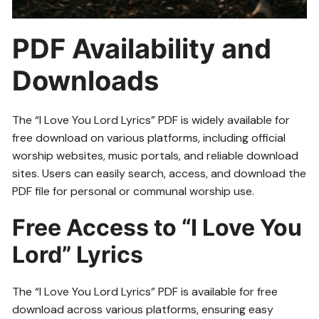
PDF Availability and
Downloads
The “I Love You Lord Lyrics” PDF is widely available for
free download on various platforms, including official
worship websites, music portals, and reliable download
sites. Users can easily search, access, and download the
PDF file for personal or communal worship use.
Free Access to “I Love You
Lord” Lyrics
The “I Love You Lord Lyrics” PDF is available for free
download across various platforms, ensuring easy