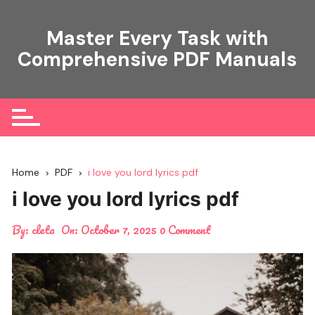
Skip
to
Master Every Task with
content
Comprehensive PDF Manuals
Home
PDF
i love you lord lyrics pdf
i love you lord lyrics pdf
By:
cleta
On:
October 7, 2025
0 Comment