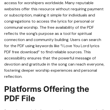
access for worshipers worldwide. Many reputable
websites offer this resource without requiring payment
or subscription, making it simple for individuals and
congregations to access the lyrics for personal or
communal worship. The free availability of the PDF
reflects the song’s purpose as a tool for spiritual
connection and community building. Users can search
for the PDF using keywords like “I Love You Lord lyrics
PDF free download” to find reliable sources. This
accessibility ensures that the powerful message of
devotion and gratitude in the song can reach everyone,
fostering deeper worship experiences and personal
reflection.
Platforms Offering the
PDF File