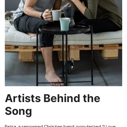
Artists Behind the
Song
Petra, a renowned Christian band, popularized “I Love