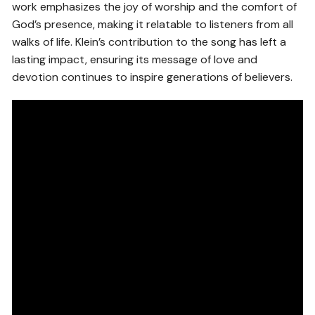
work emphasizes the joy of worship and the comfort of
God’s presence, making it relatable to listeners from all
walks of life. Klein’s contribution to the song has left a
lasting impact, ensuring its message of love and
devotion continues to inspire generations of believers.