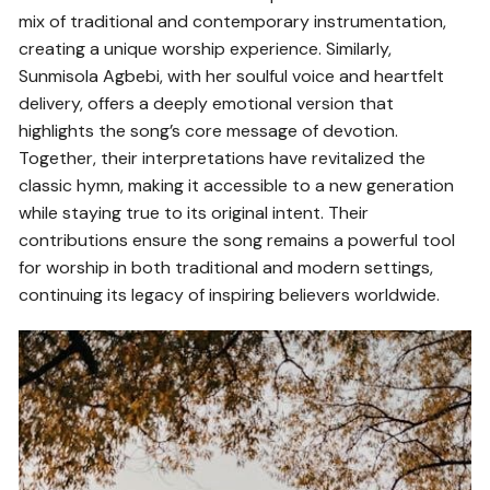
mix of traditional and contemporary instrumentation,
creating a unique worship experience. Similarly,
Sunmisola Agbebi, with her soulful voice and heartfelt
delivery, offers a deeply emotional version that
highlights the song’s core message of devotion.
Together, their interpretations have revitalized the
classic hymn, making it accessible to a new generation
while staying true to its original intent. Their
contributions ensure the song remains a powerful tool
for worship in both traditional and modern settings,
continuing its legacy of inspiring believers worldwide.