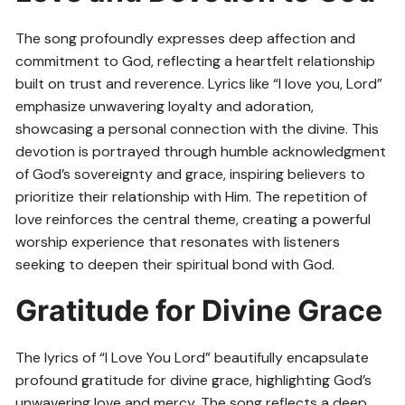
The song profoundly expresses deep affection and
commitment to God, reflecting a heartfelt relationship
built on trust and reverence. Lyrics like “I love you, Lord”
emphasize unwavering loyalty and adoration,
showcasing a personal connection with the divine. This
devotion is portrayed through humble acknowledgment
of God’s sovereignty and grace, inspiring believers to
prioritize their relationship with Him. The repetition of
love reinforces the central theme, creating a powerful
worship experience that resonates with listeners
seeking to deepen their spiritual bond with God.
Gratitude for Divine Grace
The lyrics of “I Love You Lord” beautifully encapsulate
profound gratitude for divine grace, highlighting God’s
unwavering love and mercy. The song reflects a deep