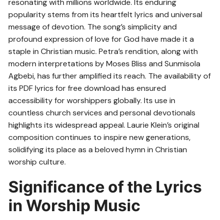
resonating with millions worldwide. Its enduring
popularity stems from its heartfelt lyrics and universal
message of devotion. The song’s simplicity and
profound expression of love for God have made it a
staple in Christian music. Petra’s rendition, along with
modern interpretations by Moses Bliss and Sunmisola
Agbebi, has further amplified its reach. The availability of
its PDF lyrics for free download has ensured
accessibility for worshippers globally. Its use in
countless church services and personal devotionals
highlights its widespread appeal. Laurie Klein’s original
composition continues to inspire new generations,
solidifying its place as a beloved hymn in Christian
worship culture.
Significance of the Lyrics
in Worship Music