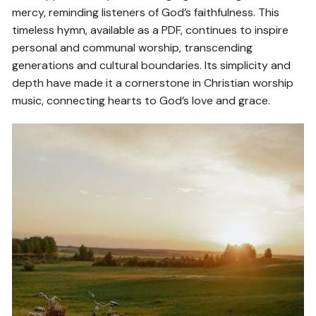
mercy, reminding listeners of God’s faithfulness. This
timeless hymn, available as a PDF, continues to inspire
personal and communal worship, transcending
generations and cultural boundaries. Its simplicity and
depth have made it a cornerstone in Christian worship
music, connecting hearts to God’s love and grace.