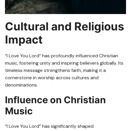
Cultural and Religious
Impact
“I Love You Lord” has profoundly influenced Christian
music, fostering unity and inspiring believers globally. Its
timeless message strengthens faith, making it a
cornerstone in worship across cultures and
denominations.
Influence on Christian
Music
“I Love You Lord” has significantly shaped