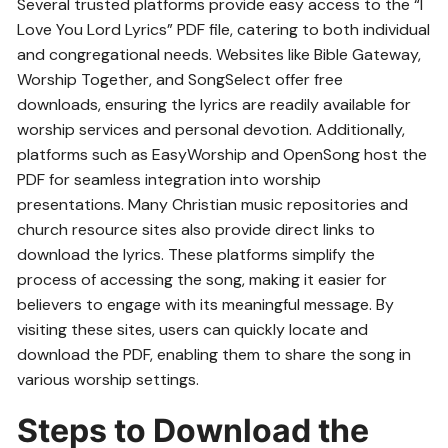
Several trusted platforms provide easy access to the “I
Love You Lord Lyrics” PDF file, catering to both individual
and congregational needs. Websites like Bible Gateway,
Worship Together, and SongSelect offer free
downloads, ensuring the lyrics are readily available for
worship services and personal devotion. Additionally,
platforms such as EasyWorship and OpenSong host the
PDF for seamless integration into worship
presentations. Many Christian music repositories and
church resource sites also provide direct links to
download the lyrics. These platforms simplify the
process of accessing the song, making it easier for
believers to engage with its meaningful message. By
visiting these sites, users can quickly locate and
download the PDF, enabling them to share the song in
various worship settings.
Steps to Download the