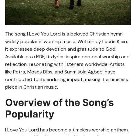
The song I Love You Lord is a beloved Christian hymn,
widely popular in worship music. Written by Laurie Klein,
it expresses deep devotion and gratitude to God.
Available as a PDF, its lyrics inspire personal worship and
reflection, resonating with listeners worldwide. Artists
like Petra, Moses Bliss, and Sunmisola Agbebi have
contributed to its enduring impact, making it a timeless
piece in Christian music.
Overview of the Song’s
Popularity
I Love You Lord has become a timeless worship anthem,