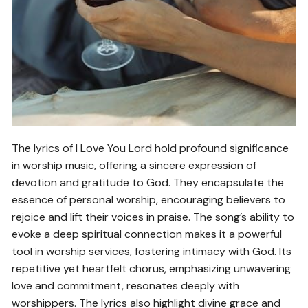
The lyrics of I Love You Lord hold profound significance
in worship music, offering a sincere expression of
devotion and gratitude to God. They encapsulate the
essence of personal worship, encouraging believers to
rejoice and lift their voices in praise. The song’s ability to
evoke a deep spiritual connection makes it a powerful
tool in worship services, fostering intimacy with God. Its
repetitive yet heartfelt chorus, emphasizing unwavering
love and commitment, resonates deeply with
worshippers. The lyrics also highlight divine grace and