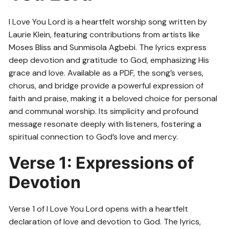
I Love You Lord is a heartfelt worship song written by
Laurie Klein, featuring contributions from artists like
Moses Bliss and Sunmisola Agbebi. The lyrics express
deep devotion and gratitude to God, emphasizing His
grace and love. Available as a PDF, the song’s verses,
chorus, and bridge provide a powerful expression of
faith and praise, making it a beloved choice for personal
and communal worship. Its simplicity and profound
message resonate deeply with listeners, fostering a
spiritual connection to God’s love and mercy.
Verse 1: Expressions of
Devotion
Verse 1 of I Love You Lord opens with a heartfelt
declaration of love and devotion to God. The lyrics,