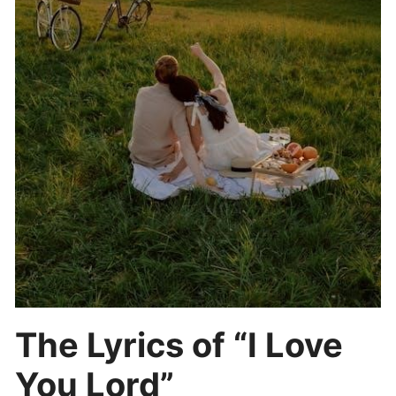
The Lyrics of “I Love
You Lord”