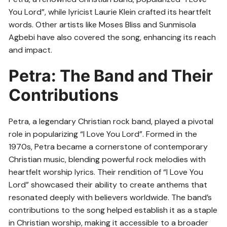
You Lord”, while lyricist Laurie Klein crafted its heartfelt
words. Other artists like Moses Bliss and Sunmisola
Agbebi have also covered the song, enhancing its reach
and impact.
Petra: The Band and Their
Contributions
Petra, a legendary Christian rock band, played a pivotal
role in popularizing “I Love You Lord”. Formed in the
1970s, Petra became a cornerstone of contemporary
Christian music, blending powerful rock melodies with
heartfelt worship lyrics. Their rendition of “I Love You
Lord” showcased their ability to create anthems that
resonated deeply with believers worldwide. The band’s
contributions to the song helped establish it as a staple
in Christian worship, making it accessible to a broader