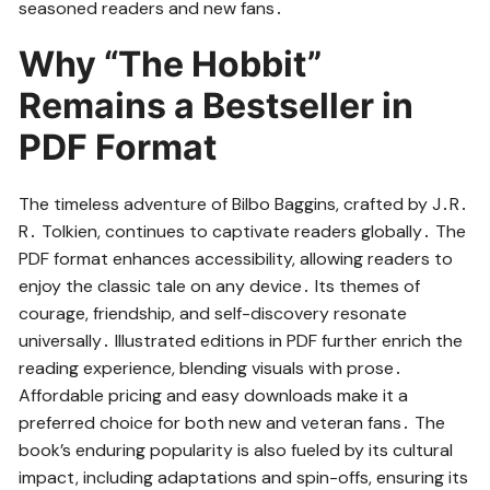
seasoned readers and new fans․
Why “The Hobbit”
Remains a Bestseller in
PDF Format
The timeless adventure of Bilbo Baggins, crafted by J․R․
R․ Tolkien, continues to captivate readers globally․ The
PDF format enhances accessibility, allowing readers to
enjoy the classic tale on any device․ Its themes of
courage, friendship, and self-discovery resonate
universally․ Illustrated editions in PDF further enrich the
reading experience, blending visuals with prose․
Affordable pricing and easy downloads make it a
preferred choice for both new and veteran fans․ The
book’s enduring popularity is also fueled by its cultural
impact, including adaptations and spin-offs, ensuring its