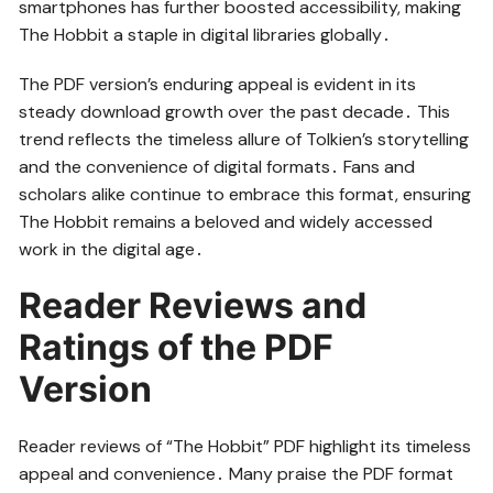
smartphones has further boosted accessibility, making
The Hobbit a staple in digital libraries globally․
The PDF version’s enduring appeal is evident in its
steady download growth over the past decade․ This
trend reflects the timeless allure of Tolkien’s storytelling
and the convenience of digital formats․ Fans and
scholars alike continue to embrace this format, ensuring
The Hobbit remains a beloved and widely accessed
work in the digital age․
Reader Reviews and
Ratings of the PDF
Version
Reader reviews of “The Hobbit” PDF highlight its timeless
appeal and convenience․ Many praise the PDF format