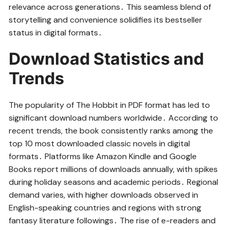
relevance across generations․ This seamless blend of
storytelling and convenience solidifies its bestseller
status in digital formats․
Download Statistics and
Trends
The popularity of The Hobbit in PDF format has led to
significant download numbers worldwide․ According to
recent trends, the book consistently ranks among the
top 10 most downloaded classic novels in digital
formats․ Platforms like Amazon Kindle and Google
Books report millions of downloads annually, with spikes
during holiday seasons and academic periods․ Regional
demand varies, with higher downloads observed in
English-speaking countries and regions with strong
fantasy literature followings․ The rise of e-readers and