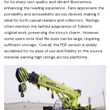
for its sharp text quality and vibrant illustrations,
enhancing the reading experience․ Fans appreciate the
portability and accessibility across devices, making it
ideal for both casual readers and collectors․ Ratings
often mention the faithful adaptation of Tolkien’s
original work, preserving the story’s charm․ However,
some users note that file sizes can be large, requiring
sufficient storage․ Overall, the PDF version is widely
acclaimed for its ease of use and fidelity to the source
material, earning high ratings across platforms․