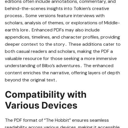
editions often include annotations, commentary, and
behind-the-scenes insights into Tolkien’s creative
process․ Some versions feature interviews with
scholars, analysis of themes, or explorations of Middle-
earth’s lore․ Enhanced PDFs may also include
appendices, timelines, and character profiles, providing
deeper context to the story․ These additions cater to
both casual readers and scholars, making the PDF a
valuable resource for those seeking a more immersive
understanding of Bilbo’s adventures․ The enhanced
content enriches the narrative, offering layers of depth
beyond the original text․
Compatibility with
Various Devices
The PDF format of “The Hobbit” ensures seamless
readability across various devices, making it accessible