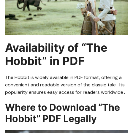
Availability of “The
Hobbit” in PDF
The Hobbit is widely available in PDF format, offering a
convenient and readable version of the classic tale․ Its
popularity ensures easy access for readers worldwide․
Where to Download “The
Hobbit” PDF Legally