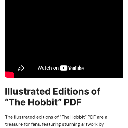
Illustrated Editions of
“The Hobbit” PDF
The illustrated editions of “The Hobbit” PDF are a
treasure for fans, featuring stunning artwork by