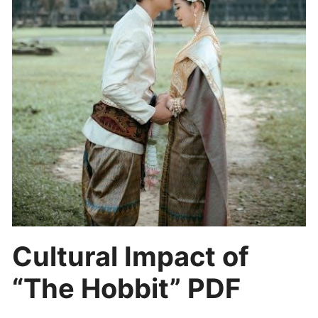
Cultural Impact of
“The Hobbit” PDF