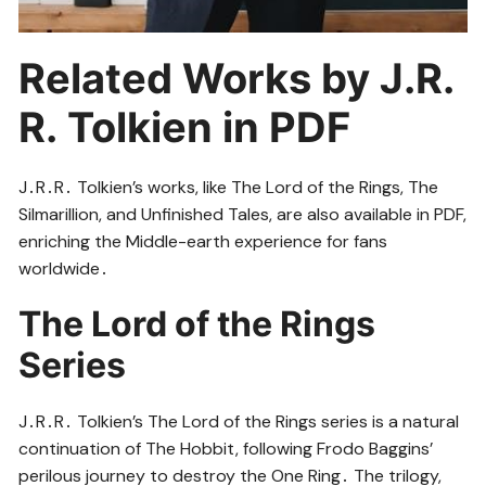
Related Works by J․R․
R․ Tolkien in PDF
J․R․R․ Tolkien’s works, like The Lord of the Rings, The
Silmarillion, and Unfinished Tales, are also available in PDF,
enriching the Middle-earth experience for fans
worldwide․
The Lord of the Rings
Series
J․R․R․ Tolkien’s The Lord of the Rings series is a natural
continuation of The Hobbit, following Frodo Baggins’
perilous journey to destroy the One Ring․ The trilogy,