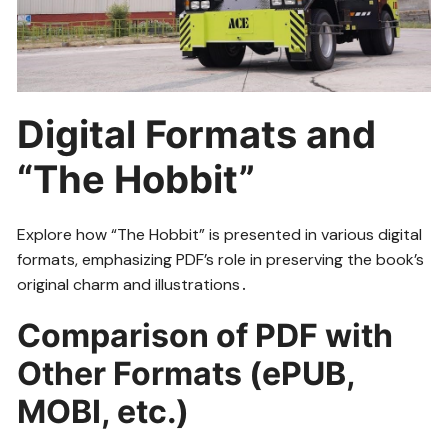
Digital Formats and
“The Hobbit”
Explore how “The Hobbit” is presented in various digital
formats, emphasizing PDF’s role in preserving the book’s
original charm and illustrations․
Comparison of PDF with
Other Formats (ePUB,
MOBI, etc․)