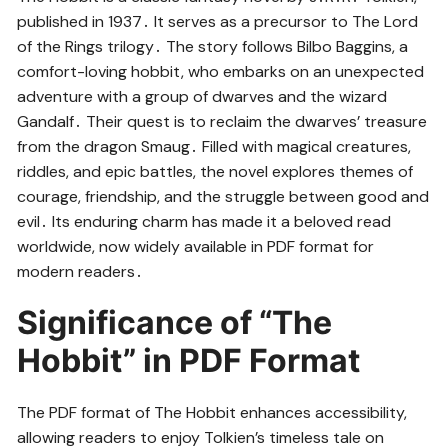
published in 1937․ It serves as a precursor to The Lord
of the Rings trilogy․ The story follows Bilbo Baggins, a
comfort-loving hobbit, who embarks on an unexpected
adventure with a group of dwarves and the wizard
Gandalf․ Their quest is to reclaim the dwarves’ treasure
from the dragon Smaug․ Filled with magical creatures,
riddles, and epic battles, the novel explores themes of
courage, friendship, and the struggle between good and
evil․ Its enduring charm has made it a beloved read
worldwide, now widely available in PDF format for
modern readers․
Significance of “The
Hobbit” in PDF Format
The PDF format of The Hobbit enhances accessibility,
allowing readers to enjoy Tolkien’s timeless tale on