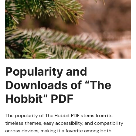
Popularity and
Downloads of “The
Hobbit” PDF
The popularity of The Hobbit PDF stems from its
timeless themes, easy accessibility, and compatibility
across devices, making it a favorite among both