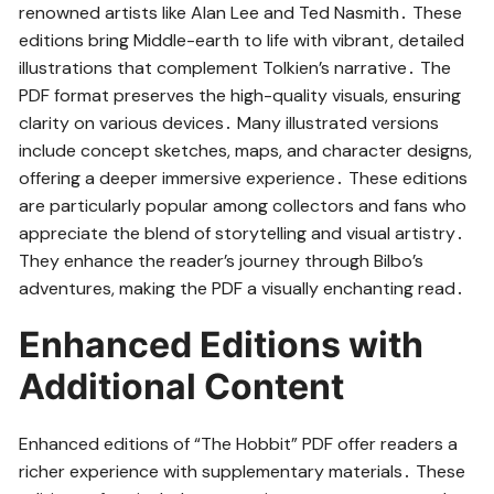
renowned artists like Alan Lee and Ted Nasmith․ These
editions bring Middle-earth to life with vibrant, detailed
illustrations that complement Tolkien’s narrative․ The
PDF format preserves the high-quality visuals, ensuring
clarity on various devices․ Many illustrated versions
include concept sketches, maps, and character designs,
offering a deeper immersive experience․ These editions
are particularly popular among collectors and fans who
appreciate the blend of storytelling and visual artistry․
They enhance the reader’s journey through Bilbo’s
adventures, making the PDF a visually enchanting read․
Enhanced Editions with
Additional Content
Enhanced editions of “The Hobbit” PDF offer readers a
richer experience with supplementary materials․ These