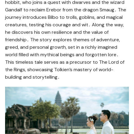
hobbit, who joins a quest with dwarves and the wizard
Gandalf to reclaim Erebor from the dragon Smaug․ The
journey introduces Bilbo to trolls, goblins, and magical
creatures, testing his courage and wit․ Along the way,
he discovers his own resilience and the value of
friendship․ The story explores themes of adventure,
greed, and personal growth, set in a richly imagined
world filled with mythical beings and forgotten lore․
This timeless tale serves as a precursor to The Lord of
the Rings, showcasing Tolkien’s mastery of world-
building and storytelling․