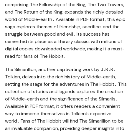
comprising The Fellowship of the Ring, The Two Towers,
and The Return of the King, expands the richly detailed
world of Middle-earth․ Available in PDF format, this epic
saga explores themes of friendship, sacrifice, and the
struggle between good and evil․ Its success has
cemented its place as a literary classic, with millions of
digital copies downloaded worldwide, making it a must-
read for fans of The Hobbit․
The Silmarillion, another captivating work by J․R․R․
Tolkien, delves into the rich history of Middle-earth,
setting the stage for the adventures in The Hobbit․ This
collection of stories and legends explores the creation
of Middle-earth and the significance of the Silmarils․
Available in PDF format, it offers readers a convenient
way to immerse themselves in Tolkien’s expansive
world․ Fans of The Hobbit will find The Silmarillion to be
an invaluable companion, providing deeper insights into