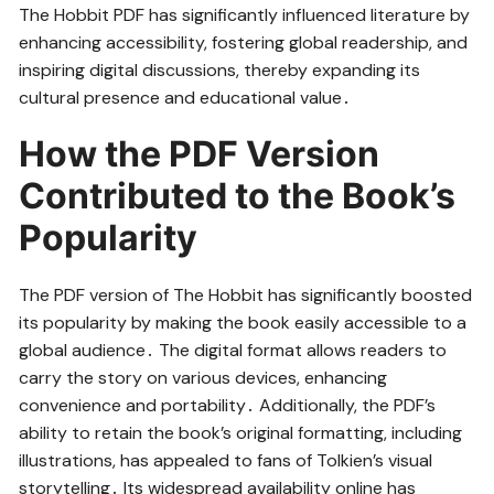
The Hobbit PDF has significantly influenced literature by
enhancing accessibility, fostering global readership, and
inspiring digital discussions, thereby expanding its
cultural presence and educational value․
How the PDF Version
Contributed to the Book’s
Popularity
The PDF version of The Hobbit has significantly boosted
its popularity by making the book easily accessible to a
global audience․ The digital format allows readers to
carry the story on various devices, enhancing
convenience and portability․ Additionally, the PDF’s
ability to retain the book’s original formatting, including
illustrations, has appealed to fans of Tolkien’s visual
storytelling․ Its widespread availability online has