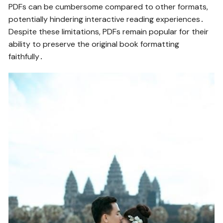
PDFs can be cumbersome compared to other formats,
potentially hindering interactive reading experiences․
Despite these limitations, PDFs remain popular for their
ability to preserve the original book formatting
faithfully․