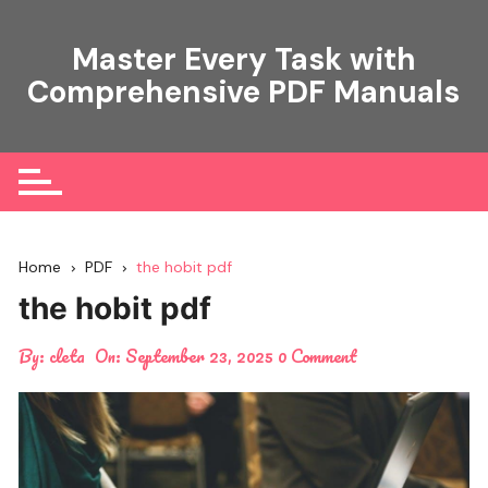
Skip
to
Master Every Task with
content
Comprehensive PDF Manuals
Home
PDF
the hobit pdf
the hobit pdf
By:
cleta
On:
September 23, 2025
0 Comment