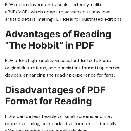
PDF retains layout and visuals perfectly, unlike
ePUB/MOBI, which adapt to screens but may lose
artistic details, making PDF ideal for illustrated editions․
Advantages of Reading
“The Hobbit” in PDF
PDF offers high-quality visuals, faithful to Tolkien’s
original illustrations, and consistent formatting across
devices, enhancing the reading experience for fans․
Disadvantages of PDF
Format for Reading
PDFs can be less flexible on small screens and may
require zooming, unlike adaptive formats, potentially
affecting readability on mobile devices․