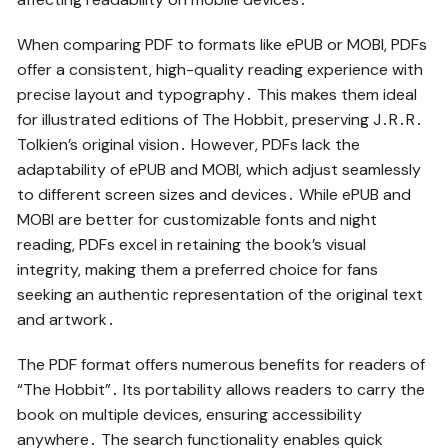
When comparing PDF to formats like ePUB or MOBI, PDFs
offer a consistent, high-quality reading experience with
precise layout and typography․ This makes them ideal
for illustrated editions of The Hobbit, preserving J․R․R․
Tolkien’s original vision․ However, PDFs lack the
adaptability of ePUB and MOBI, which adjust seamlessly
to different screen sizes and devices․ While ePUB and
MOBI are better for customizable fonts and night
reading, PDFs excel in retaining the book’s visual
integrity, making them a preferred choice for fans
seeking an authentic representation of the original text
and artwork․
The PDF format offers numerous benefits for readers of
“The Hobbit”․ Its portability allows readers to carry the
book on multiple devices, ensuring accessibility
anywhere․ The search functionality enables quick