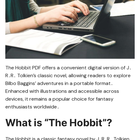
The Hobbit PDF offers a convenient digital version of J․
R․R․ Tolkien’s classic novel, allowing readers to explore
Bilbo Baggins’ adventures in a portable format․
Enhanced with illustrations and accessible across
devices, it remains a popular choice for fantasy
enthusiasts worldwide․
What is “The Hobbit”?
The Hobbit is a classic fantasy novel by J․R․R․ Tolkien,