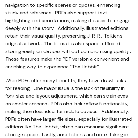
navigation to specific scenes or quotes, enhancing
study and reference․ PDFs also support text
highlighting and annotations, making it easier to engage
deeply with the story․ Additionally, illustrated editions
retain their visual quality, preserving J․R․R․ Tolkien’s
original artwork․ The format is also space-efficient,
storing easily on devices without compromising quality․
These features make the PDF version a convenient and
enriching way to experience “The Hobbit”․
While PDFs offer many benefits, they have drawbacks
for reading․ One major issue is the lack of flexibility in
font size and layout adjustment, which can strain eyes
on smaller screens․ PDFs also lack reflow functionality,
making them less ideal for mobile devices․ Additionally,
PDFs often have larger file sizes, especially for illustrated
editions like The Hobbit, which can consume significant
storage space․ Lastly, annotations and note-taking in