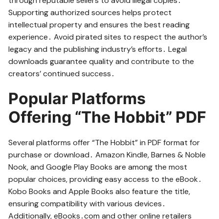
through reputable sellers to avoid illegal copies․
Supporting authorized sources helps protect
intellectual property and ensures the best reading
experience․ Avoid pirated sites to respect the author’s
legacy and the publishing industry’s efforts․ Legal
downloads guarantee quality and contribute to the
creators’ continued success․
Popular Platforms
Offering “The Hobbit” PDF
Several platforms offer “The Hobbit” in PDF format for
purchase or download․ Amazon Kindle, Barnes & Noble
Nook, and Google Play Books are among the most
popular choices, providing easy access to the eBook․
Kobo Books and Apple Books also feature the title,
ensuring compatibility with various devices․
Additionally, eBooks․com and other online retailers