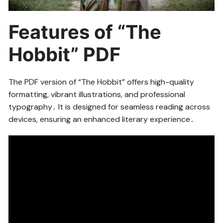
Features of “The
Hobbit” PDF
The PDF version of “The Hobbit” offers high-quality
formatting, vibrant illustrations, and professional
typography․ It is designed for seamless reading across
devices, ensuring an enhanced literary experience․