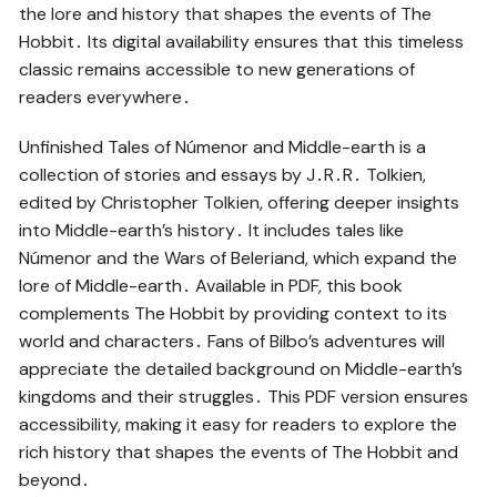
the lore and history that shapes the events of The
Hobbit․ Its digital availability ensures that this timeless
classic remains accessible to new generations of
readers everywhere․
Unfinished Tales of Númenor and Middle-earth is a
collection of stories and essays by J․R․R․ Tolkien,
edited by Christopher Tolkien, offering deeper insights
into Middle-earth’s history․ It includes tales like
Númenor and the Wars of Beleriand, which expand the
lore of Middle-earth․ Available in PDF, this book
complements The Hobbit by providing context to its
world and characters․ Fans of Bilbo’s adventures will
appreciate the detailed background on Middle-earth’s
kingdoms and their struggles․ This PDF version ensures
accessibility, making it easy for readers to explore the
rich history that shapes the events of The Hobbit and
beyond․