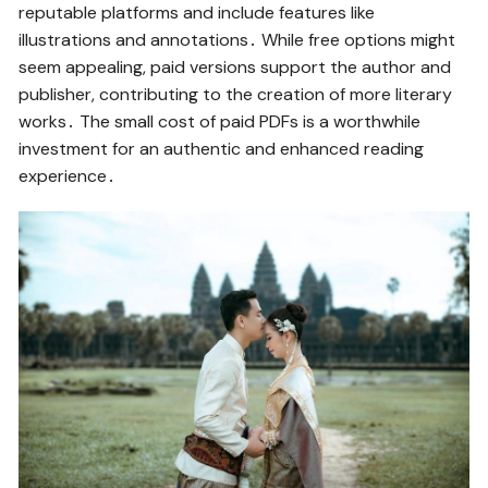
reputable platforms and include features like
illustrations and annotations․ While free options might
seem appealing, paid versions support the author and
publisher, contributing to the creation of more literary
works․ The small cost of paid PDFs is a worthwhile
investment for an authentic and enhanced reading
experience․