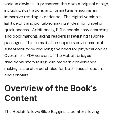
various devices․ It preserves the book’s original design,
including illustrations and formatting, ensuring an
immersive reading experience․ The digital version is
lightweight and portable, making it ideal for travel or
quick access․ Additionally, PDFs enable easy searching
and bookmarking, aiding readers in revisiting favorite
passages․ This format also supports environmental
sustainability by reducing the need for physical copies․
Overall, the PDF version of The Hobbit bridges
traditional storytelling with modern convenience,
making it a preferred choice for both casual readers
and scholars․
Overview of the Book’s
Content
The Hobbit follows Bilbo Baggins, a comfort-loving