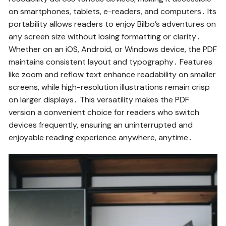
on smartphones, tablets, e-readers, and computers․ Its
portability allows readers to enjoy Bilbo’s adventures on
any screen size without losing formatting or clarity․
Whether on an iOS, Android, or Windows device, the PDF
maintains consistent layout and typography․ Features
like zoom and reflow text enhance readability on smaller
screens, while high-resolution illustrations remain crisp
on larger displays․ This versatility makes the PDF
version a convenient choice for readers who switch
devices frequently, ensuring an uninterrupted and
enjoyable reading experience anywhere, anytime․