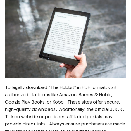
To legally download “The Hobbit” in PDF format, visit
authorized platforms like Amazon, Barnes & Noble,
Google Play Books, or Kobo․ These sites offer secure,
high-quality downloads․ Additionally, the official J․R․R․
Tolkien website or publisher-affiliated portals may
provide direct links․ Always ensure purchases are made