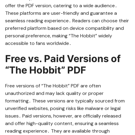
offer the PDF version, catering to a wide audience․
These platforms are user-friendly and guarantee a
seamless reading experience․ Readers can choose their
preferred platform based on device compatibility and
personal preference, making “The Hobbit” widely
accessible to fans worldwide․
Free vs․ Paid Versions of
“The Hobbit” PDF
Free versions of “The Hobbit” PDF are often
unauthorized and may lack quality or proper
formatting․ These versions are typically sourced from
unverified websites, posing risks like malware or legal
issues․ Paid versions, however, are officially released
and offer high-quality content, ensuring a seamless
reading experience․ They are available through