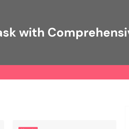
ask with Comprehens