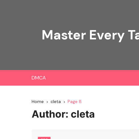
Skip
to
content
Master Every T
DMCA
Home
cleta
Page 8
Author:
cleta