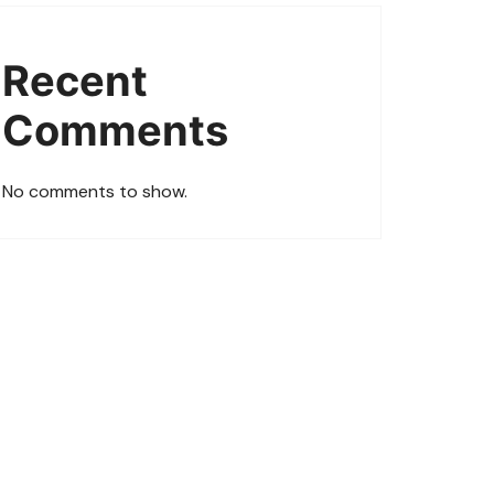
Recent
Comments
No comments to show.