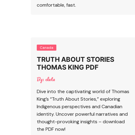
comfortable, fast.
Canada
TRUTH ABOUT STORIES
THOMAS KING PDF
By:
cleta
Dive into the captivating world of Thomas
King’s “Truth About Stories,” exploring
Indigenous perspectives and Canadian
identity. Uncover powerful narratives and
thought-provoking insights – download
the PDF now!