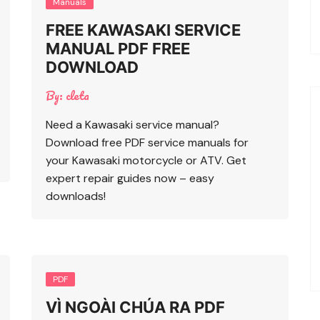
Manuals
FREE KAWASAKI SERVICE
MANUAL PDF FREE
DOWNLOAD
By:
cleta
Need a Kawasaki service manual?
Download free PDF service manuals for
your Kawasaki motorcycle or ATV. Get
expert repair guides now – easy
downloads!
PDF
VÌ NGOÀI CHÚA RA PDF