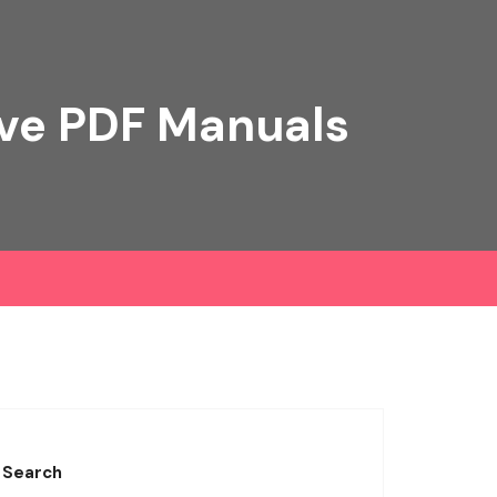
ive PDF Manuals
Search