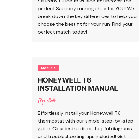
Saucony Guide 15 vs Ride 15: Uncover the
perfect Saucony running shoe for YOU! We
break down the key differences to help you
choose the best fit for your run. Find your
perfect match today!
Manuals
HONEYWELL T6
INSTALLATION MANUAL
By:
cleta
Effortlessly install your Honeywell T6
thermostat with our simple, step-by-step
guide. Clear instructions, helpful diagrams,
and troubleshooting tips included! Get