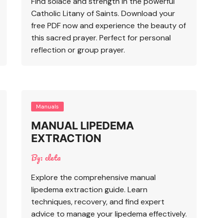
Find solace and strength in the powerful
Catholic Litany of Saints. Download your
free PDF now and experience the beauty of
this sacred prayer. Perfect for personal
reflection or group prayer.
Manuals
MANUAL LIPEDEMA
EXTRACTION
By:
cleta
Explore the comprehensive manual
lipedema extraction guide. Learn
techniques, recovery, and find expert
advice to manage your lipedema effectively.