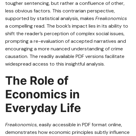
tougher sentencing, but rather a confluence of other,
less obvious factors. This contrarian perspective,
supported by statistical analysis, makes
Freakonomics
a compelling read. The book’s impact lies in its ability to
shift the reader’s perception of complex social issues,
prompting a re-evaluation of accepted narratives and
encouraging a more nuanced understanding of crime
causation. The readily available PDF versions facilitate
widespread access to this insightful analysis.
The Role of
Economics in
Everyday Life
Freakonomics
, easily accessible in PDF format online,
demonstrates how economic principles subtly influence