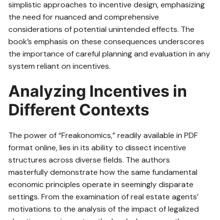
simplistic approaches to incentive design, emphasizing
the need for nuanced and comprehensive
considerations of potential unintended effects. The
book’s emphasis on these consequences underscores
the importance of careful planning and evaluation in any
system reliant on incentives.
Analyzing Incentives in
Different Contexts
The power of “Freakonomics,” readily available in PDF
format online, lies in its ability to dissect incentive
structures across diverse fields. The authors
masterfully demonstrate how the same fundamental
economic principles operate in seemingly disparate
settings. From the examination of real estate agents’
motivations to the analysis of the impact of legalized