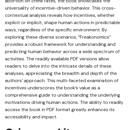
abortion on crime rates, the book showcases the
universality of incentive-driven behavior. This cross-
contextual analysis reveals how incentives, whether
explicit or implicit, shape human actions in predictable
ways, regardless of the specific environment. By
exploring these diverse scenarios, “Freakonomics”
provides a robust framework for understanding and
predicting human behavior across a wide spectrum of
activities. The readily available PDF versions allow
readers to delve into the intricate details of these
analyses, appreciating the breadth and depth of the
authors’ approach. This multi-faceted examination of
incentives underscores the book’s value as a
comprehensive guide to understanding the underlying
motivations driving human actions. The ability to readily
access the book in PDF format greatly enhances its
accessibility and impact.