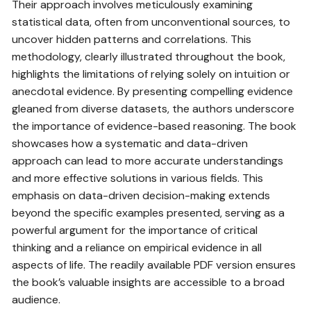
Their approach involves meticulously examining
statistical data, often from unconventional sources, to
uncover hidden patterns and correlations. This
methodology, clearly illustrated throughout the book,
highlights the limitations of relying solely on intuition or
anecdotal evidence. By presenting compelling evidence
gleaned from diverse datasets, the authors underscore
the importance of evidence-based reasoning. The book
showcases how a systematic and data-driven
approach can lead to more accurate understandings
and more effective solutions in various fields. This
emphasis on data-driven decision-making extends
beyond the specific examples presented, serving as a
powerful argument for the importance of critical
thinking and a reliance on empirical evidence in all
aspects of life. The readily available PDF version ensures
the book’s valuable insights are accessible to a broad
audience.