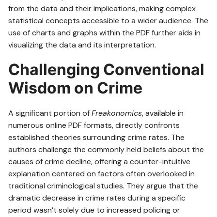
from the data and their implications, making complex
statistical concepts accessible to a wider audience. The
use of charts and graphs within the PDF further aids in
visualizing the data and its interpretation.
Challenging Conventional
Wisdom on Crime
A significant portion of
Freakonomics
, available in
numerous online PDF formats, directly confronts
established theories surrounding crime rates. The
authors challenge the commonly held beliefs about the
causes of crime decline, offering a counter-intuitive
explanation centered on factors often overlooked in
traditional criminological studies. They argue that the
dramatic decrease in crime rates during a specific
period wasn’t solely due to increased policing or