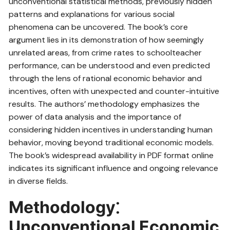
unconventional statistical methods, previously hidden
patterns and explanations for various social
phenomena can be uncovered. The book’s core
argument lies in its demonstration of how seemingly
unrelated areas, from crime rates to schoolteacher
performance, can be understood and even predicted
through the lens of rational economic behavior and
incentives, often with unexpected and counter-intuitive
results. The authors’ methodology emphasizes the
power of data analysis and the importance of
considering hidden incentives in understanding human
behavior, moving beyond traditional economic models.
The book’s widespread availability in PDF format online
indicates its significant influence and ongoing relevance
in diverse fields.
Methodology⁚
Unconventional Economic