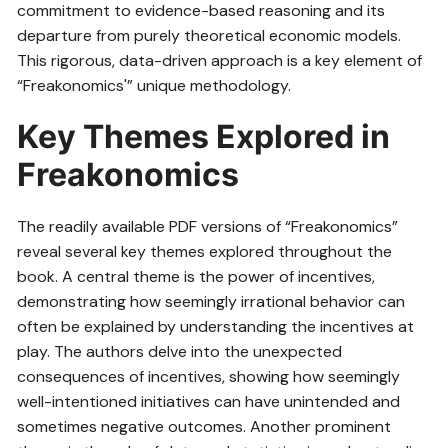
commitment to evidence-based reasoning and its
departure from purely theoretical economic models.
This rigorous, data-driven approach is a key element of
“Freakonomics'” unique methodology.
Key Themes Explored in
Freakonomics
The readily available PDF versions of “Freakonomics”
reveal several key themes explored throughout the
book. A central theme is the power of incentives,
demonstrating how seemingly irrational behavior can
often be explained by understanding the incentives at
play. The authors delve into the unexpected
consequences of incentives, showing how seemingly
well-intentioned initiatives can have unintended and
sometimes negative outcomes. Another prominent