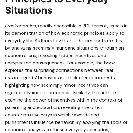
Situations
Freakonomics
, readily accessible in PDF format, excels in
its demonstration of how economic principles apply to
everyday life. Authors Levitt and Dubner illustrate this
by analyzing seemingly mundane situations through an
economic lens, revealing hidden incentives and
unexpected consequences. For example, the book
explores the surprising connections between real
estate agents’ behavior and their clients’ interests,
highlighting how seemingly minor incentives can
significantly impact outcomes. Similarly, the authors
examine the power of incentives within the context of
parenting and education, revealing the often
counterintuitive ways in which rewards and
punishments influence behavior. By applying the tools of
economic analysis to these everyday scenarios,