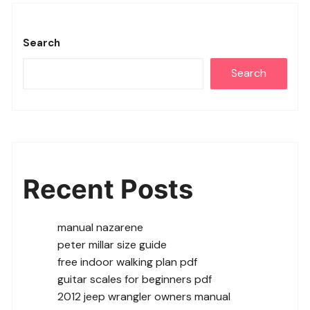
Search
Search
Recent Posts
manual nazarene
peter millar size guide
free indoor walking plan pdf
guitar scales for beginners pdf
2012 jeep wrangler owners manual