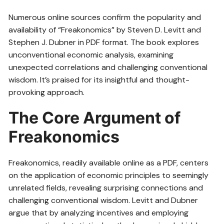
Numerous online sources confirm the popularity and
availability of “Freakonomics” by Steven D. Levitt and
Stephen J. Dubner in PDF format. The book explores
unconventional economic analysis, examining
unexpected correlations and challenging conventional
wisdom. It’s praised for its insightful and thought-
provoking approach.
The Core Argument of
Freakonomics
Freakonomics, readily available online as a PDF, centers
on the application of economic principles to seemingly
unrelated fields, revealing surprising connections and
challenging conventional wisdom. Levitt and Dubner
argue that by analyzing incentives and employing