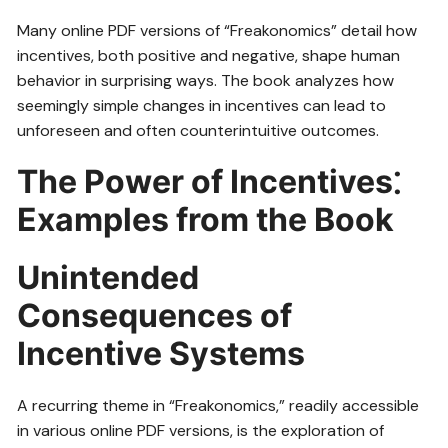
Many online PDF versions of “Freakonomics” detail how
incentives, both positive and negative, shape human
behavior in surprising ways. The book analyzes how
seemingly simple changes in incentives can lead to
unforeseen and often counterintuitive outcomes.
The Power of Incentives⁚
Examples from the Book
Unintended
Consequences of
Incentive Systems
A recurring theme in “Freakonomics,” readily accessible
in various online PDF versions, is the exploration of