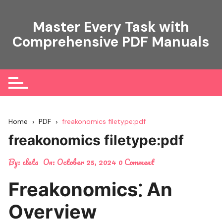
Skip
to
Master Every Task with
content
Comprehensive PDF Manuals
Home
PDF
freakonomics filetype:pdf
freakonomics filetype:pdf
By:
cleta
On:
October 25, 2024
0 Comment
Freakonomics⁚ An
Overview