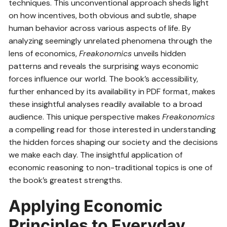
techniques. This unconventional approach sheds light
on how incentives, both obvious and subtle, shape
human behavior across various aspects of life. By
analyzing seemingly unrelated phenomena through the
lens of economics,
Freakonomics
unveils hidden
patterns and reveals the surprising ways economic
forces influence our world. The book’s accessibility,
further enhanced by its availability in PDF format, makes
these insightful analyses readily available to a broad
audience. This unique perspective makes
Freakonomics
a compelling read for those interested in understanding
the hidden forces shaping our society and the decisions
we make each day. The insightful application of
economic reasoning to non-traditional topics is one of
the book’s greatest strengths.
Applying Economic
Principles to Everyday