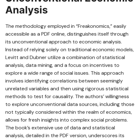
Analysis
The methodology employed in “Freakonomics,” easily
accessible as a PDF online, distinguishes itself through
its unconventional approach to economic analysis.
Instead of relying solely on traditional economic models,
Levitt and Dubner utilize a combination of statistical
analysis, data mining, and a focus on incentives to
explore a wide range of social issues. This approach
involves identifying correlations between seemingly
unrelated variables and then using rigorous statistical
methods to test for causality. The authors’ willingness
to explore unconventional data sources, including those
not typically considered within the realm of economics,
allows for fresh insights into complex social problems.
The book’s extensive use of data and statistical
analysis, detailed in the PDF version, underscores its