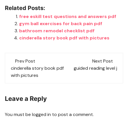
Related Posts:
free eskill test questions and answers pdf
gym ball exercises for back pain pdf
bathroom remodel checklist pdf
cinderella story book pdf with pictures
Post
Prev Post
Next Post
navigation
cinderella story book pdf
guided reading level j
with pictures
Leave a Reply
You must be
logged in
to post a comment.