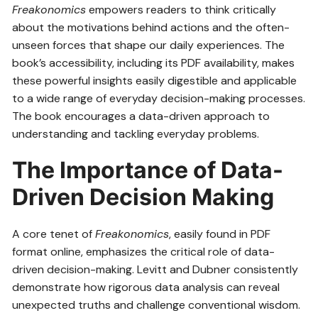
Freakonomics
empowers readers to think critically
about the motivations behind actions and the often-
unseen forces that shape our daily experiences. The
book’s accessibility, including its PDF availability, makes
these powerful insights easily digestible and applicable
to a wide range of everyday decision-making processes.
The book encourages a data-driven approach to
understanding and tackling everyday problems.
The Importance of Data-
Driven Decision Making
A core tenet of
Freakonomics
, easily found in PDF
format online, emphasizes the critical role of data-
driven decision-making. Levitt and Dubner consistently
demonstrate how rigorous data analysis can reveal
unexpected truths and challenge conventional wisdom.