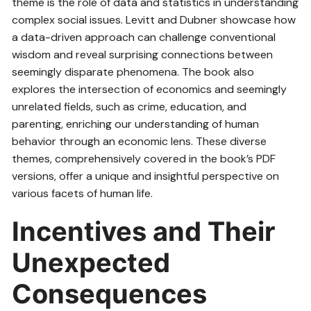
theme is the role of data and statistics in understanding
complex social issues. Levitt and Dubner showcase how
a data-driven approach can challenge conventional
wisdom and reveal surprising connections between
seemingly disparate phenomena. The book also
explores the intersection of economics and seemingly
unrelated fields, such as crime, education, and
parenting, enriching our understanding of human
behavior through an economic lens. These diverse
themes, comprehensively covered in the book’s PDF
versions, offer a unique and insightful perspective on
various facets of human life.
Incentives and Their
Unexpected
Consequences