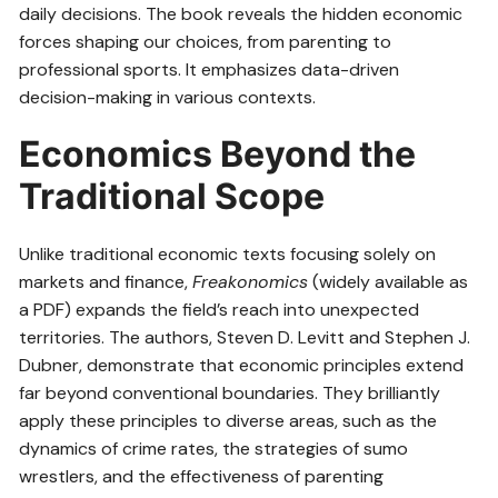
daily decisions. The book reveals the hidden economic
forces shaping our choices, from parenting to
professional sports. It emphasizes data-driven
decision-making in various contexts.
Economics Beyond the
Traditional Scope
Unlike traditional economic texts focusing solely on
markets and finance,
Freakonomics
(widely available as
a PDF) expands the field’s reach into unexpected
territories. The authors, Steven D. Levitt and Stephen J.
Dubner, demonstrate that economic principles extend
far beyond conventional boundaries. They brilliantly
apply these principles to diverse areas, such as the
dynamics of crime rates, the strategies of sumo
wrestlers, and the effectiveness of parenting