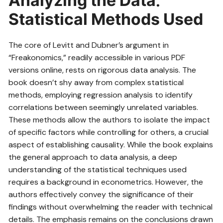
Analyzing the Data⁚
Statistical Methods Used
The core of Levitt and Dubner’s argument in
“Freakonomics,” readily accessible in various PDF
versions online, rests on rigorous data analysis. The
book doesn’t shy away from complex statistical
methods, employing regression analysis to identify
correlations between seemingly unrelated variables.
These methods allow the authors to isolate the impact
of specific factors while controlling for others, a crucial
aspect of establishing causality. While the book explains
the general approach to data analysis, a deep
understanding of the statistical techniques used
requires a background in econometrics. However, the
authors effectively convey the significance of their
findings without overwhelming the reader with technical
details. The emphasis remains on the conclusions drawn