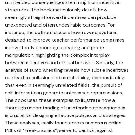
unintended consequences stemming from incentive
structures. The book meticulously details how
seemingly straightforward incentives can produce
unexpected and often undesirable outcomes. For
instance, the authors discuss how reward systems
designed to improve teacher performance sometimes
inadvertently encourage cheating and grade
manipulation, highlighting the complex interplay
between incentives and ethical behavior. Similarly, the
analysis of sumo wrestling reveals how subtle incentives
can lead to collusion and match-fixing, demonstrating
that even in seemingly unrelated fields, the pursuit of
self-interest can generate unforeseen repercussions.
The book uses these examples to illustrate how a
thorough understanding of unintended consequences
is crucial for designing effective policies and strategies.
These analyses, easily found across numerous online
PDFs of “Freakonomics”, serve to caution against