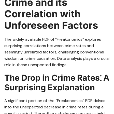
Crime and its
Correlation with
Unforeseen Factors
The widely available PDF of “Freakonomics” explores
surprising correlations between crime rates and
seemingly unrelated factors, challenging conventional
wisdom on crime causation. Data analysis plays a crucial
role in these unexpected findings.
The Drop in Crime Rates⁚ A
Surprising Explanation
A significant portion of the “Freakonomics” PDF delves
into the unexpected decrease in crime rates during a
specific period. The authors challenge commonly held