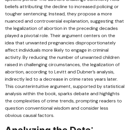
beliefs attributing the decline to increased policing or
tougher sentencing. Instead, they propose a more
nuanced and controversial explanation, suggesting that
the legalization of abortion in the preceding decades
played a pivotal role. Their argument centers on the
idea that unwanted pregnancies disproportionately
affect individuals more likely to engage in criminal
activity. By reducing the number of unwanted children
raised in challenging circumstances, the legalization of
abortion, according to Levitt and Dubner’s analysis,
indirectly led to a decrease in crime rates years later.
This counterintuitive argument, supported by statistical
analysis within the book, sparks debate and highlights
the complexities of crime trends, prompting readers to
question conventional wisdom and consider less
obvious causal factors.