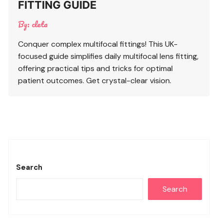
FITTING GUIDE
By:
cleta
Conquer complex multifocal fittings! This UK-
focused guide simplifies daily multifocal lens fitting,
offering practical tips and tricks for optimal
patient outcomes. Get crystal-clear vision.
Search
Search