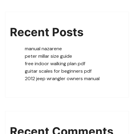
Recent Posts
manual nazarene
peter millar size guide
free indoor walking plan pdf
guitar scales for beginners pdf
2012 jeep wrangler owners manual
Recent Comments