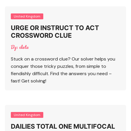
United Kingdom
URGE OR INSTRUCT TO ACT
CROSSWORD CLUE
By:
cleta
Stuck on a crossword clue? Our solver helps you
conquer those tricky puzzles, from simple to
fiendishly difficult. Find the answers you need –
fast! Get solving!
United Kingdom
DAILIES TOTAL ONE MULTIFOCAL