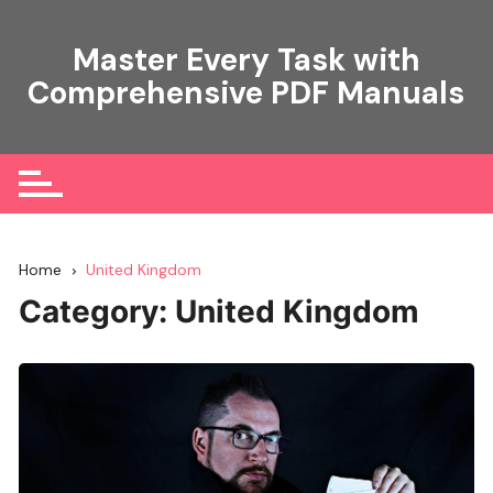
Skip
to
Master Every Task with
content
Comprehensive PDF Manuals
Home
United Kingdom
Category:
United Kingdom