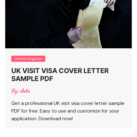
United Kingdom
UK VISIT VISA COVER LETTER
SAMPLE PDF
By:
cleta
Get a professional UK visit visa cover letter sample
PDF for free. Easy to use and customize for your
application. Download now!